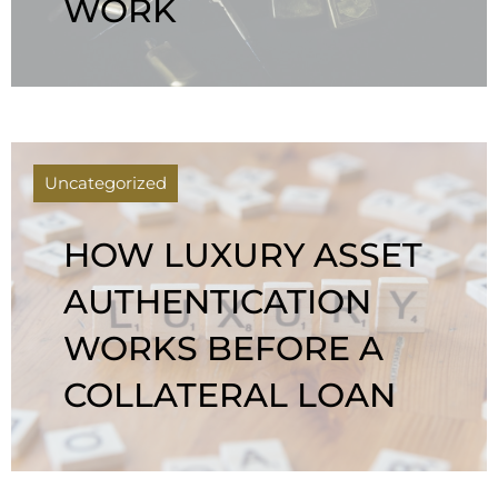
WORK
Uncategorized
HOW LUXURY ASSET
AUTHENTICATION
WORKS BEFORE A
COLLATERAL LOAN