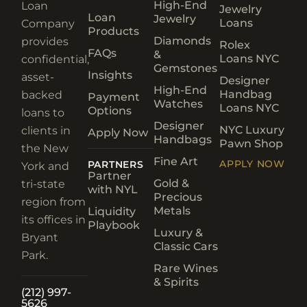
High-End
Loan
Jewelry
Loan
Jewelry
Loans
Company
Products
Diamonds
provides
Rolex
FAQs
&
Loans NYC
confidential,
Gemstones
Insights
asset-
Designer
High-End
Handbag
backed
Payment
Watches
Loans NYC
Options
loans to
Designer
NYC Luxury
clients in
Apply Now
Handbags
Pawn Shop
the New
Fine Art
APPLY NOW
PARTNERS
York and
Partner
Gold &
tri-state
with NYL
Precious
region from
Metals
Liquidity
its offices in
Playbook
Luxury &
Bryant
Classic Cars
Park.
Rare Wines
& Spirits
(212) 997-
5626