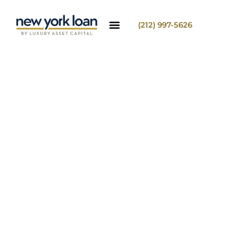
(212) 997-5626