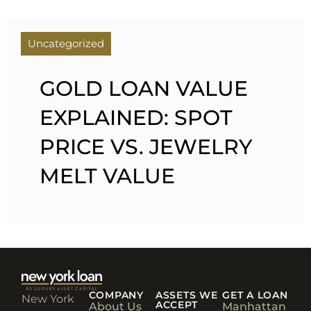
Uncategorized
GOLD LOAN VALUE
EXPLAINED: SPOT
PRICE VS. JEWELRY
MELT VALUE
COMPANY
ASSETS WE
GET A LOAN
New York
ACCEPT
About Us
Manhattan