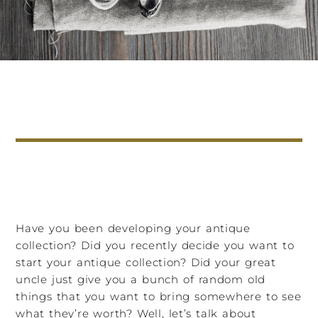
Have you been developing your antique
collection? Did you recently decide you want to
start your antique collection? Did your great
uncle just give you a bunch of random old
things that you want to bring somewhere to see
what they’re worth? Well, let’s talk about