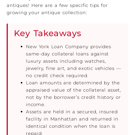
antiques! Here are a few specific tips for
growing your antique collection:
Key Takeaways
New York Loan Company provides
same-day collateral loans against
luxury assets including watches,
jewelry, fine art, and exotic vehicles —
no credit check required.
Loan amounts are determined by the
appraised value of the collateral asset,
not by the borrower’s credit history or
income.
Assets are held in a secured, insured
facility in Manhattan and returned in
identical condition when the loan is
repaid.