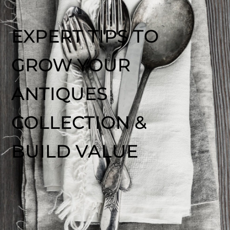
EXPERT TIPS TO
GROW YOUR
ANTIQUES
COLLECTION &
BUILD VALUE