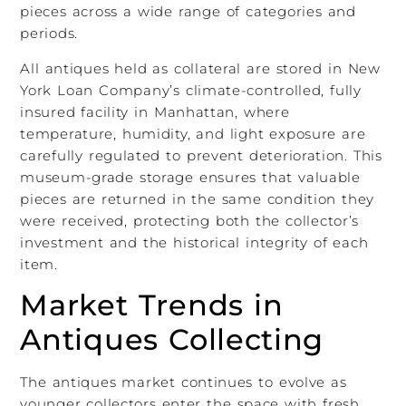
pieces across a wide range of categories and
periods.
All antiques held as collateral are stored in New
York Loan Company’s climate-controlled, fully
insured facility in Manhattan, where
temperature, humidity, and light exposure are
carefully regulated to prevent deterioration. This
museum-grade storage ensures that valuable
pieces are returned in the same condition they
were received, protecting both the collector’s
investment and the historical integrity of each
item.
Market Trends in
Antiques Collecting
The antiques market continues to evolve as
younger collectors enter the space with fresh