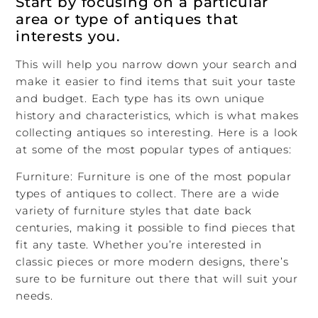
Start by focusing on a particular
area or type of antiques that
interests you.
This will help you narrow down your search and
make it easier to find items that suit your taste
and budget. Each type has its own unique
history and characteristics, which is what makes
collecting antiques so interesting. Here is a look
at some of the most popular types of antiques:
Furniture: Furniture is one of the most popular
types of antiques to collect. There are a wide
variety of furniture styles that date back
centuries, making it possible to find pieces that
fit any taste. Whether you’re interested in
classic pieces or more modern designs, there’s
sure to be furniture out there that will suit your
needs.