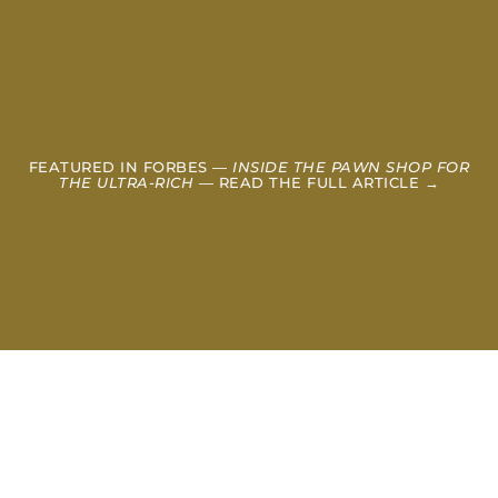
FEATURED IN FORBES —
INSIDE THE PAWN SHOP FOR
THE ULTRA-RICH
— READ THE FULL ARTICLE →