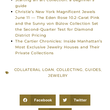
guide
Christie’s New York Magnificent Jewels
June 11 — The Eden Rose 10.2-Carat Pink
and the Sunny von Bülow Collection Set
the Second-Quarter Test for Diamond
District Pricing
The Cartier Chronicles: Inside Manhattan’s
Most Exclusive Jewelry Houses and Their
Private Collections
COLLATERAL LOAN
,
COLLECTING
,
GUIDES
,
JEWELRY
Facebook
Twitter