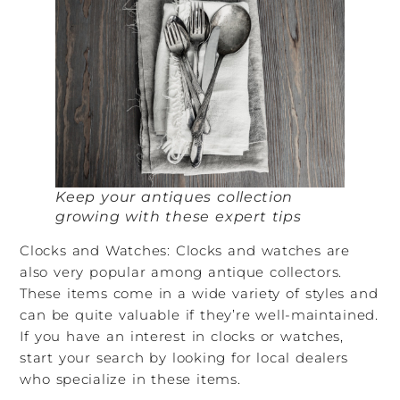
Keep your antiques collection
growing with these expert tips
Clocks and Watches: Clocks and watches are
also very popular among antique collectors.
These items come in a wide variety of styles and
can be quite valuable if they’re well-maintained.
If you have an interest in clocks or watches,
start your search by looking for local dealers
who specialize in these items.