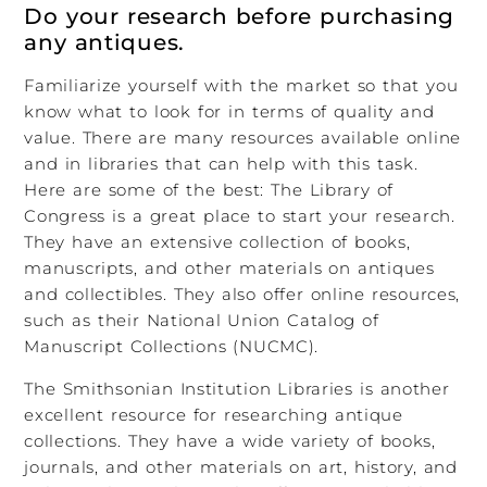
Do your research before purchasing
any antiques.
Familiarize yourself with the market so that you
know what to look for in terms of quality and
value. There are many resources available online
and in libraries that can help with this task.
Here are some of the best: The Library of
Congress is a great place to start your research.
They have an extensive collection of books,
manuscripts, and other materials on antiques
and collectibles. They also offer online resources,
such as their National Union Catalog of
Manuscript Collections (NUCMC).
The Smithsonian Institution Libraries is another
excellent resource for researching antique
collections. They have a wide variety of books,
journals, and other materials on art, history, and