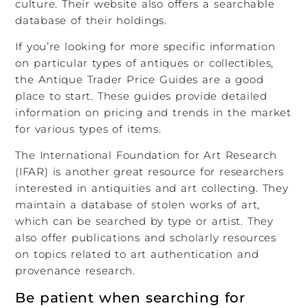
culture. Their website also offers a searchable
database of their holdings.
If you’re looking for more specific information
on particular types of antiques or collectibles,
the Antique Trader Price Guides are a good
place to start. These guides provide detailed
information on pricing and trends in the market
for various types of items.
The International Foundation for Art Research
(IFAR) is another great resource for researchers
interested in antiquities and art collecting. They
maintain a database of stolen works of art,
which can be searched by type or artist. They
also offer publications and scholarly resources
on topics related to art authentication and
provenance research.
Be patient when searching for