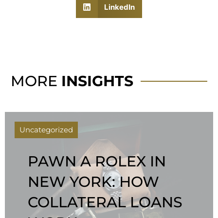
LinkedIn
MORE
INSIGHTS
Uncategorized
PAWN A ROLEX IN
NEW YORK: HOW
COLLATERAL LOANS