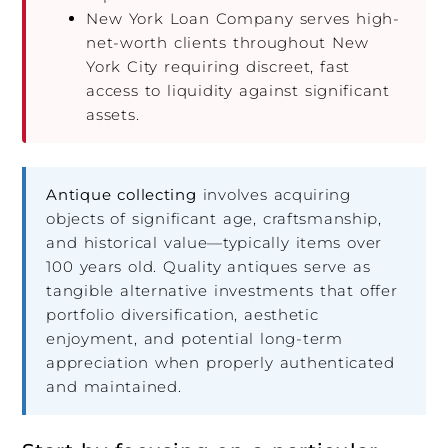
New York Loan Company serves high-
net-worth clients throughout New
York City requiring discreet, fast
access to liquidity against significant
assets.
Antique collecting
involves acquiring
objects of significant age, craftsmanship,
and historical value—typically items over
100 years old. Quality antiques serve as
tangible alternative investments that offer
portfolio diversification, aesthetic
enjoyment, and potential long-term
appreciation when properly authenticated
and maintained.