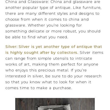
China and Glassware: China and glassware are
another popular type of antique. Like furniture,
there are many different styles and designs to
choose from when it comes to china and
glassware. Whether you’re looking for
something delicate or more robust, you should
be able to find what you need.
Silver: Silver is yet another type of antique that
is highly sought after by collectors.
Silver items
can range from simple utensils to intricate
works of art, making them perfect for anyone
who enjoys this precious metal. If you’re
interested in silver, be sure to do your research
so that you know what to look for when it
comes time to make a purchase.