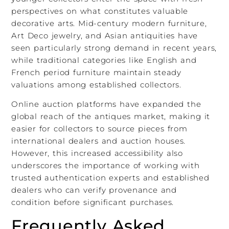
perspectives on what constitutes valuable
decorative arts. Mid-century modern furniture,
Art Deco jewelry, and Asian antiquities have
seen particularly strong demand in recent years,
while traditional categories like English and
French period furniture maintain steady
valuations among established collectors.
Online auction platforms have expanded the
global reach of the antiques market, making it
easier for collectors to source pieces from
international dealers and auction houses.
However, this increased accessibility also
underscores the importance of working with
trusted authentication experts and established
dealers who can verify provenance and
condition before significant purchases.
Frequently Asked