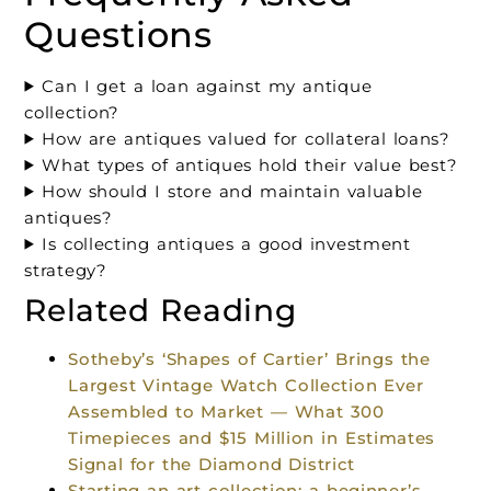
Questions
Can I get a loan against my antique
collection?
How are antiques valued for collateral loans?
What types of antiques hold their value best?
How should I store and maintain valuable
antiques?
Is collecting antiques a good investment
strategy?
Related Reading
Sotheby’s ‘Shapes of Cartier’ Brings the
Largest Vintage Watch Collection Ever
Assembled to Market — What 300
Timepieces and $15 Million in Estimates
Signal for the Diamond District
Starting an art collection: a beginner’s