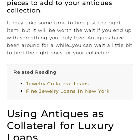
pieces to add to your antiques
collection.
It may take some time to find just the right
item, but it will be worth the wait if you end up
with something you truly love. Antiques have
been around for a while…you can wait a little bit
to find the right ones for your collection.
Related Reading
Jewelry Collateral Loans
Fine Jewelry Loans In New York
Using Antiques as
Collateral for Luxury
Loans