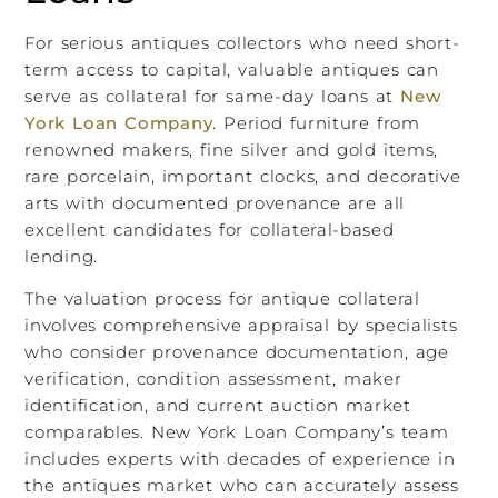
For serious antiques collectors who need short-
term access to capital, valuable antiques can
serve as collateral for same-day loans at
New
York Loan Company
. Period furniture from
renowned makers, fine silver and gold items,
rare porcelain, important clocks, and decorative
arts with documented provenance are all
excellent candidates for collateral-based
lending.
The valuation process for antique collateral
involves comprehensive appraisal by specialists
who consider provenance documentation, age
verification, condition assessment, maker
identification, and current auction market
comparables. New York Loan Company’s team
includes experts with decades of experience in
the antiques market who can accurately assess