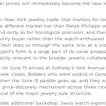
r prices will immediately become the new 
 New York jewelry trade, that matters for tw
a different market tier than Patek Philippe o
 rarity as for horological precision, and the
ewelry buyer rather than the watch-enthusiast 
Crash does so through the same lens as a cli
ect’s form is a large part of its value propos
ectly relevant to the broader jewelry collater
s on June 15 arrives at Sotheby’s York Avenu
week closes. Bidders who were outbid in Gen
when the June 15 paddle goes up, and they wi
price-discovery mechanism across three cities
al of the major jewelry sale structure.
des additional backdrop. Swiss watch exports