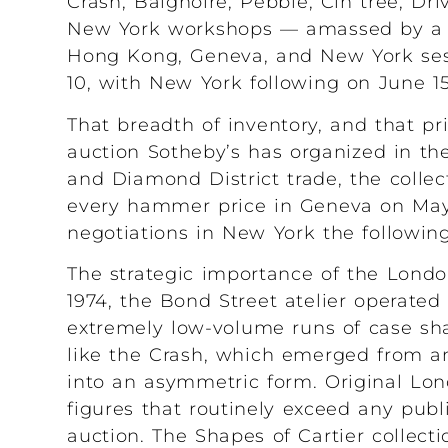
Crash, Baignoire, Pebble, Cin trée, Dri
New York workshops — amassed by a si
Hong Kong, Geneva, and New York sess
10, with New York following on June 15
That breadth of inventory, and that p
auction Sotheby’s has organized in the
and Diamond District trade, the collec
every hammer price in Geneva on May
negotiations in New York the followin
The strategic importance of the Londo
1974, the Bond Street atelier operat
extremely low-volume runs of case sh
like the Crash, which emerged from an 
into an asymmetric form. Original Lo
figures that routinely exceed any pu
auction. The Shapes of Cartier collecti