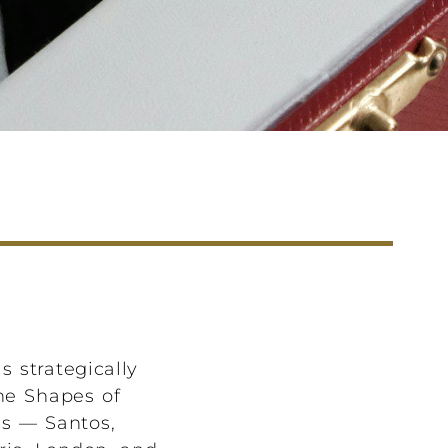
s strategically
The Shapes of
es — Santos,