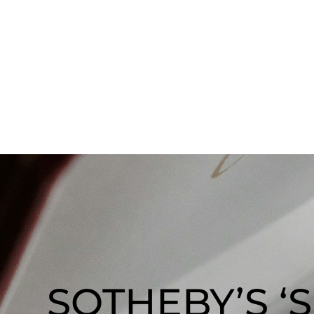
SOTHEBY’S ‘