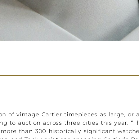
n of vintage Cartier timepieces as large, or a
ng to auction across three cities this year. “
 more than 300 historically significant watch