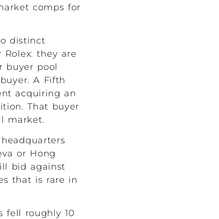
market comps for
o distinct
r Rolex: they are
ir buyer pool
buyer. A Fifth
ent acquiring an
ition. That buyer
al market.
e headquarters
eva or Hong
ll bid against
 that is rare in
 fell roughly 10