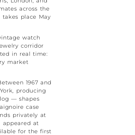
aris, London, and
mates across the
n takes place May
 vintage watch
ewelry corridor
ted in real time:
ry market
 Between 1967 and
York, producing
alog — shapes
Baignoire case
ds privately at
e appeared at
able for the first