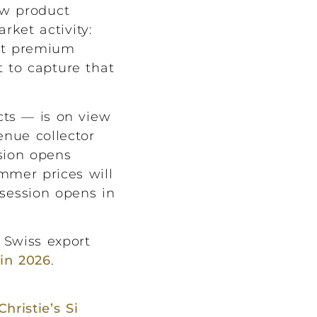
ew product
ket activity:
ant premium
t to capture that
cts — is on view
enue collector
sion opens
mmer prices will
session opens in
 Swiss export
in 2026
.
Christie’s Si