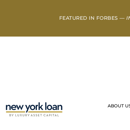
FEATURED IN FORBES —
I
ABOUT U