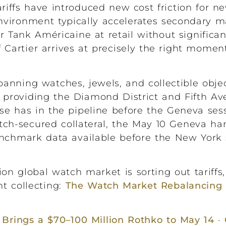
riffs have introduced new cost friction for n
vironment typically accelerates secondary mar
er Tank Américaine at retail without signific
Cartier arrives at precisely the right momen
anning watches, jewels, and collectible obje
 providing the Diamond District and Fifth Av
e has in the pipeline before the Geneva ses
atch-secured collateral, the May 10 Geneva ha
enchmark data available before the New York 
on global watch market is sorting out tariffs,
t collecting:
The Watch Market Rebalancing 
’ Brings a $70–100 Million Rothko to May 14
·