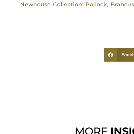
Newhouse Collection: Pollock, Brancus
Face
MORE
INS