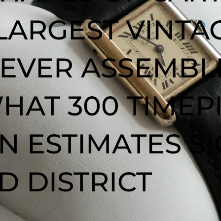
 LARGEST VINT
 EVER ASSEMBL
HAT 300 TIMEP
 IN ESTIMATES S
 DISTRICT