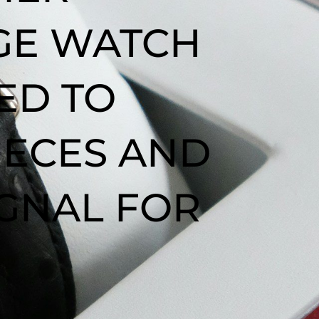
AGE WATCH
ED TO
IECES AND
IGNAL FOR