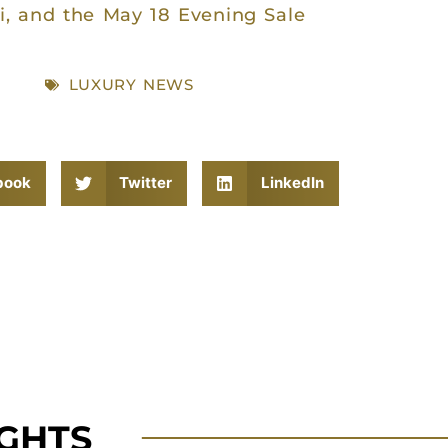
i, and the May 18 Evening Sale
LUXURY NEWS
book
Twitter
LinkedIn
IGHTS