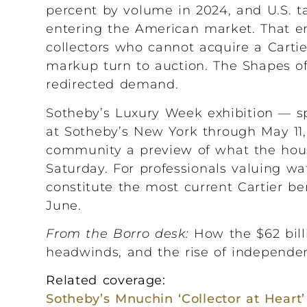
percent by volume in 2024, and U.S. ta
entering the American market. That en
collectors who cannot acquire a Carti
markup turn to auction. The Shapes of 
redirected demand.
Sotheby’s Luxury Week exhibition — sp
at Sotheby’s New York through May 11,
community a preview of what the hous
Saturday. For professionals valuing w
constitute the most current Cartier b
June.
From the Borro desk:
How the $62 billi
headwinds, and the rise of independen
Related coverage:
Sotheby’s Mnuchin ‘Collector at Heart