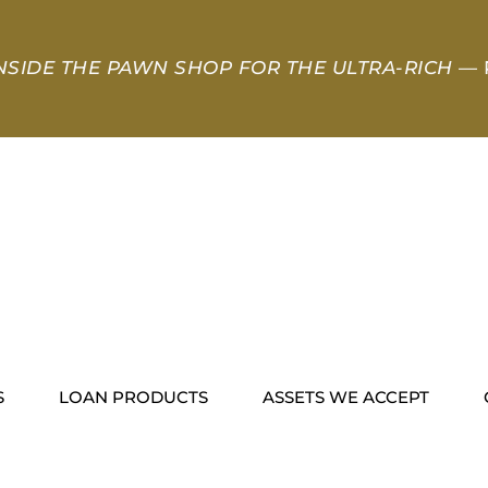
NSIDE THE PAWN SHOP FOR THE ULTRA-RICH
— 
S
LOAN PRODUCTS
ASSETS WE ACCEPT