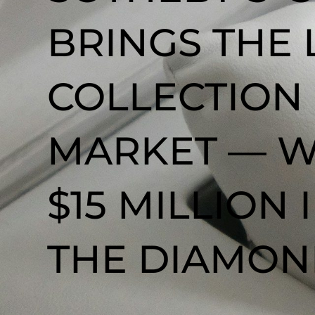
BRINGS THE
COLLECTION
MARKET — W
$15 MILLION
THE DIAMOND