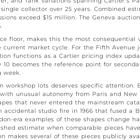
ver, and Tank variations spanning Cartier’s P
ngle collector over 25 years. Combined esti
ions exceed $15 million. The Geneva auctio
.
rice floor, makes this the most consequential
 current market cycle. For the Fifth Avenue j
tion functions as a Cartier pricing index upda
 10 becomes the reference point for seconda
g week.
n workshop lots deserves specific attention.
ed with unusual autonomy from Paris and New 
apes that never entered the mainstream cat
accidental studio fire in 1966 that fused a 
ndon-era examples of these shapes change han
blished estimate when comparable pieces hav
on makes several of these pieces publicly avail