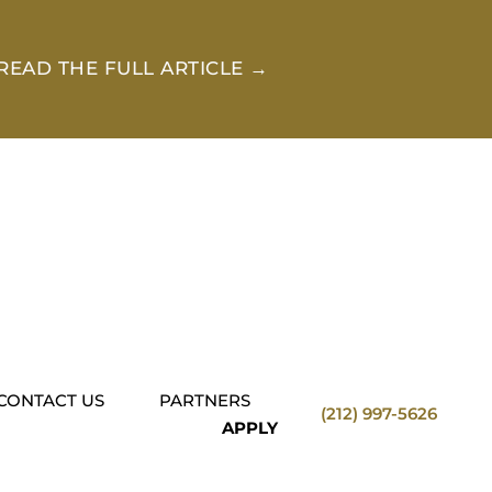
READ THE FULL ARTICLE →
CONTACT US
PARTNERS
(212) 997-5626
APPLY