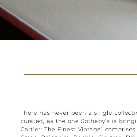
There has never been a single collectio
curated, as the one Sotheby’s is bringi
Cartier: The Finest Vintage” comprises