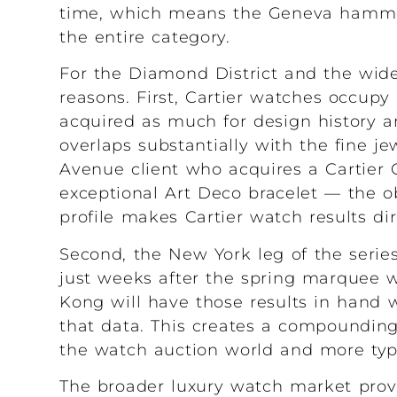
time, which means the Geneva hamme
the entire category.
For the Diamond District and the wider
reasons. First, Cartier watches occupy 
acquired as much for design history and
overlaps substantially with the fine j
Avenue client who acquires a Cartier 
exceptional Art Deco bracelet — the obj
profile makes Cartier watch results dir
Second, the New York leg of the serie
just weeks after the spring marquee 
Kong will have those results in hand 
that data. This creates a compounding 
the watch auction world and more typic
The broader luxury watch market provi