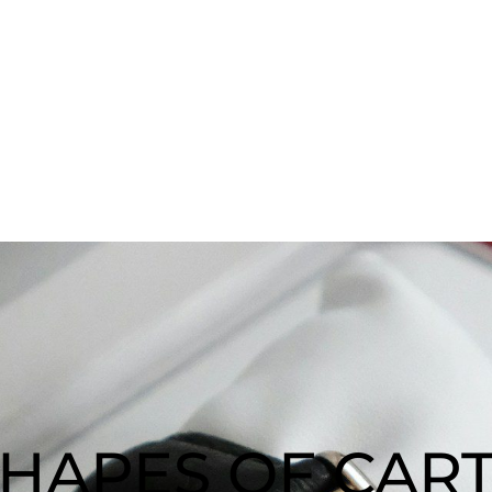
SHAPES OF CART