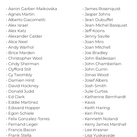
• Aaron Garber-Maikovska
• James Rosenquist
• Agnes Martin
• Jasper Johns
• Alberto Giacometti
• Jean Dubuffet
• Alex Israel
• Jean-Michel Basquiat
• Alex Katz
• Jeff Koons
• Alexander Calder
• Jenny Saville
• Alice Neel
• Joan Miro
• Andy Warhol
• Joan Mitchell
• Brice Marden
• Joe Bradley
• Christopher Wool
• John Baldessari
• Cindy Sherman
• John Chamberlain
• Clyfford Still
• John Currin
• Cy Twombly
• Jonas Wood
• Damien Hirst
• Josef Albers
• David Hockney
• Josh Smith
• Donald Judd
• Julie Curtiss
• Ed Clark
• Katherine Bernhardt
• Eddie Martinez
• Kaws
• Edward Hopper
• Keith Haring
• Egon Schiele
• Ken Price
• Felix Gonzalez-Torres
• Kenneth Noland
• Fernand Leger
• Kerry James Marshall
• Francis Bacon
• Lee Krasner
• Frank Stella
• Lisa Yuskavage