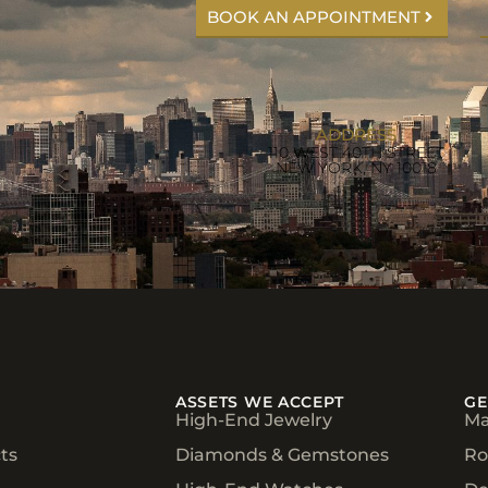
BOOK AN APPOINTMENT
ADDRESS
110 WEST 40TH STREET
NEW YORK, NY 10018
ASSETS WE ACCEPT
GE
High-End Jewelry
Ma
ts
Diamonds & Gemstones
Ro