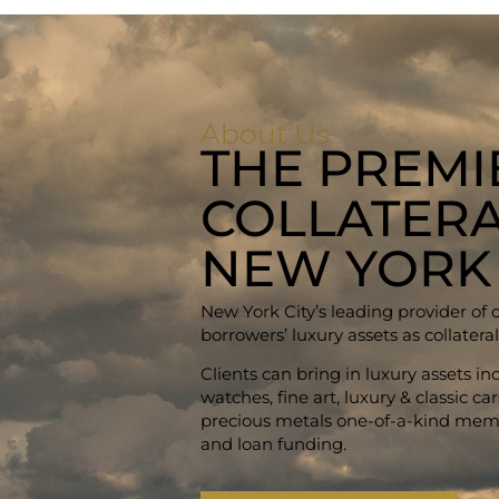
About Us
THE PREMI
COLLATERA
NEW YORK
New York City’s leading provider of 
borrowers’ luxury assets as collateral
Clients can bring in luxury assets i
watches, fine art, luxury & classic c
precious metals one-of-a-kind memo
and loan funding.