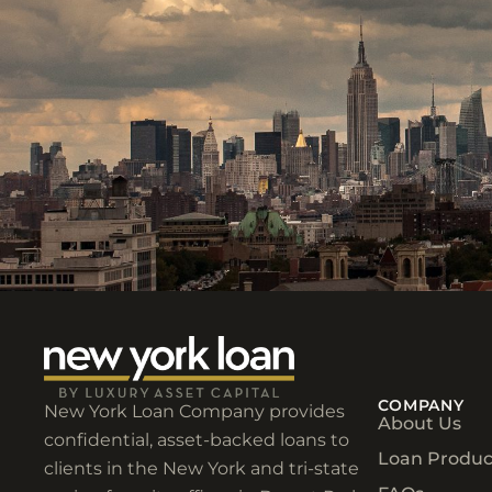
COMPANY
New York Loan Company provides
About Us
confidential, asset-backed loans to
Loan Produc
clients in the New York and tri-state