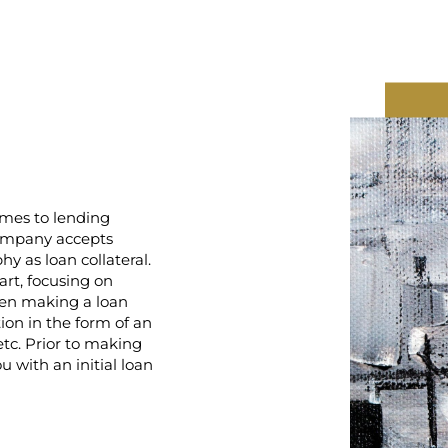
mes to lending
Company accepts
y as loan collateral.
rt, focusing on
hen making a loan
on in the form of an
 etc. Prior to making
 with an initial loan