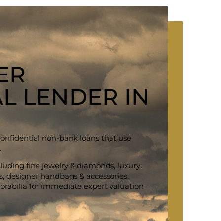
ER
L LENDER IN
confidential non-bank loans that use
.
ncluding fine jewelry & diamonds, luxury
ars, designer handbags & accessories,
rabilia for immediate expert valuation