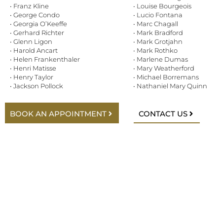
• Franz Kline
• Louise Bourgeois
• George Condo
• Lucio Fontana
• Georgia O’Keeffe
• Marc Chagall
• Gerhard Richter
• Mark Bradford
• Glenn Ligon
• Mark Grotjahn
• Harold Ancart
• Mark Rothko
• Helen Frankenthaler
• Marlene Dumas
• Henri Matisse
• Mary Weatherford
• Henry Taylor
• Michael Borremans
• Jackson Pollock
• Nathaniel Mary Quinn
BOOK AN APPOINTMENT
CONTACT US