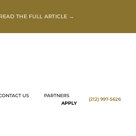
READ THE FULL ARTICLE →
CONTACT US
PARTNERS
(212) 997-5626
APPLY