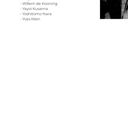
• Willem de Kooning
• Yayoi Kusama
• Yoshitomo Nara
• Yves Klein