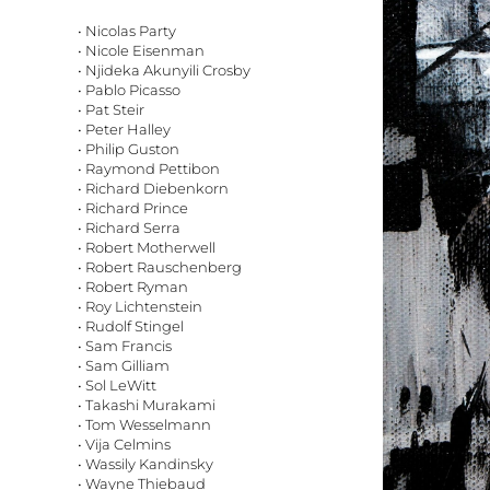
• Nicolas Party
• Nicole Eisenman
• Njideka Akunyili Crosby
• Pablo Picasso
• Pat Steir
• Peter Halley
• Philip Guston
• Raymond Pettibon
• Richard Diebenkorn
• Richard Prince
• Richard Serra
• Robert Motherwell
• Robert Rauschenberg
• Robert Ryman
• Roy Lichtenstein
• Rudolf Stingel
• Sam Francis
• Sam Gilliam
• Sol LeWitt
• Takashi Murakami
• Tom Wesselmann
• Vija Celmins
• Wassily Kandinsky
• Wayne Thiebaud