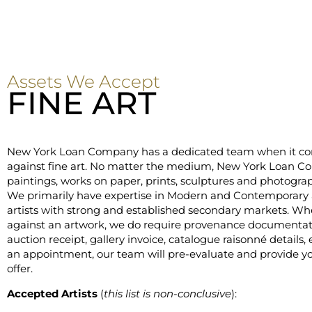
Assets We Accept
FINE ART
New York Loan Company has a dedicated team when it co
against fine art. No matter the medium, New York Loan 
paintings, works on paper, prints, sculptures and photograph
We primarily have expertise in Modern and Contemporary a
artists with strong and established secondary markets. W
against an artwork, we do require provenance documentati
auction receipt, gallery invoice, catalogue raisonné details,
an appointment, our team will pre-evaluate and provide you
offer.
Accepted Artists
(
this list is non-conclusive
):