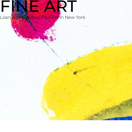
FINE ART
Loan Against Your Fine Art In New York