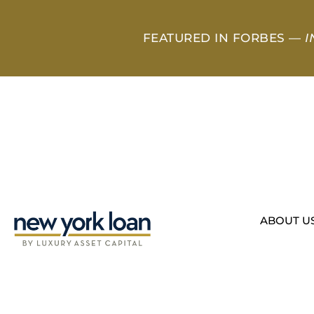
FEATURED IN FORBES —
I
ABOUT U