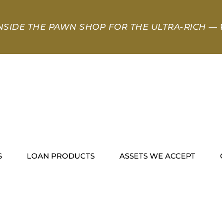
NSIDE THE PAWN SHOP FOR THE ULTRA-RICH
— 
S
LOAN PRODUCTS
ASSETS WE ACCEPT