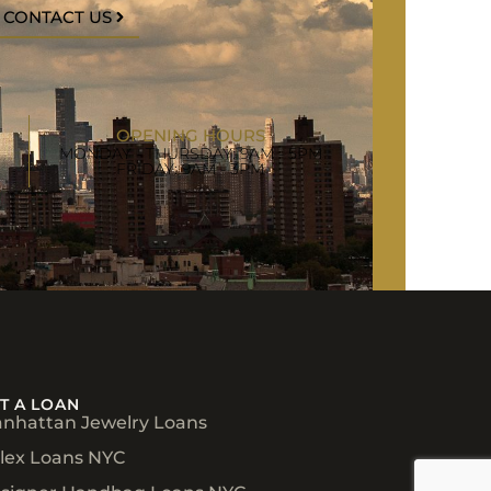
CONTACT US
OPENING HOURS
MONDAY - THURSDAY: 9AM - 5PM
FRIDAY: 9AM - 3PM
T A LOAN
nhattan Jewelry Loans
lex Loans NYC