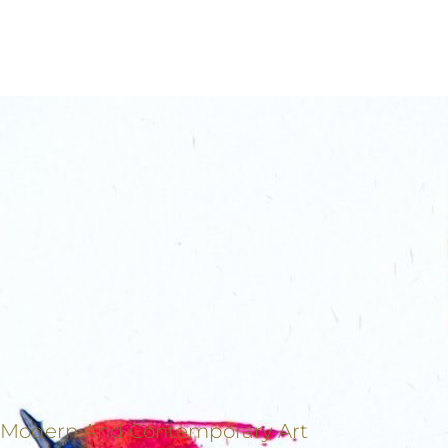
Modern And Contemporary Art