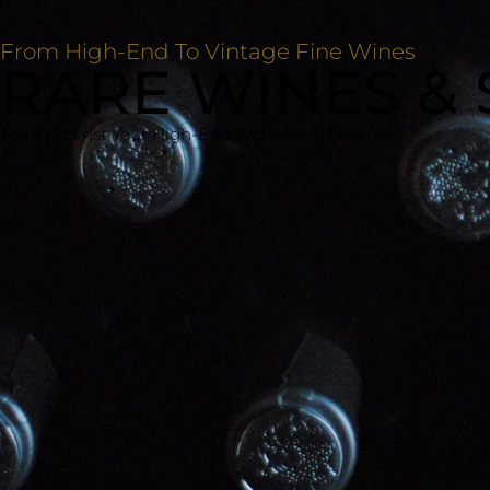
From High-End To Vintage Fine Wines
RARE WINES & 
Loan Against Your High-End Watches In New York