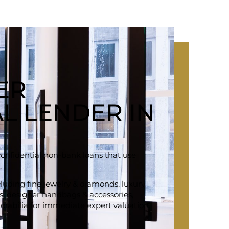
ER
L LENDER IN
confidential non-bank loans that use
.
ncluding fine jewelry & diamonds, luxury
ars, designer handbags & accessories,
rabilia for immediate expert valuation