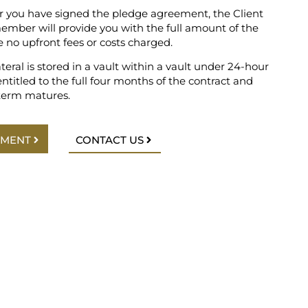
r you have signed the pledge agreement, the Client
er will provide you with the full amount of the
e no upfront fees or costs charged.
ateral is stored in a vault within a vault under 24-hour
entitled to the full four months of the contract and
term matures.
TMENT
CONTACT US