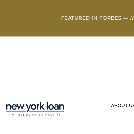
FEATURED IN FORBES —
I
ABOUT U