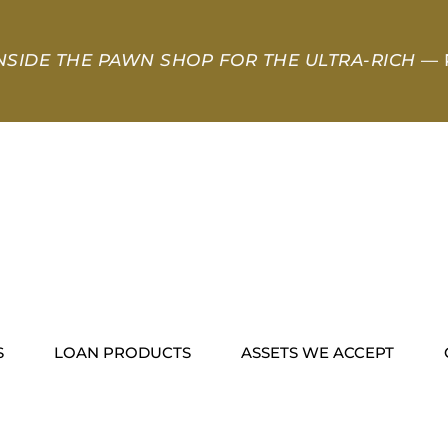
NSIDE THE PAWN SHOP FOR THE ULTRA-RICH
— 
S
LOAN PRODUCTS
ASSETS WE ACCEPT