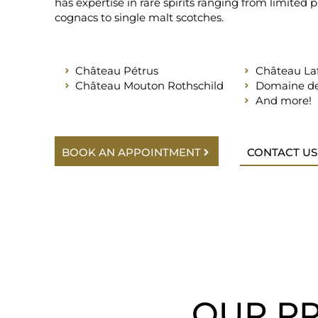
has expertise in rare spirits ranging from limited 
cognacs to single malt scotches.
Château Pétrus
Château Laf
Château Mouton Rothschild
Domaine de
And more!
BOOK AN APPOINTMENT
CONTACT US
OUR PR