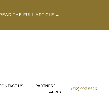
READ THE FULL ARTICLE →
CONTACT US
PARTNERS
(212) 997-5626
APPLY