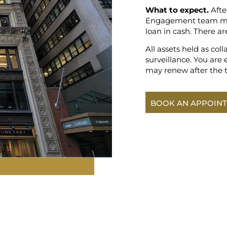
What to expect.
Afte
Engagement team memb
loan in cash. There ar
All assets held as coll
surveillance. You are 
may renew after the 
BOOK AN APPOIN