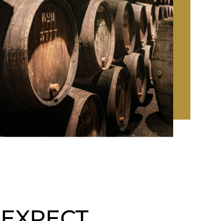
 EXPECT