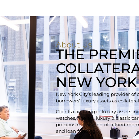
About Us
THE PREMI
COLLATERA
NEW YORK
New York City’s leading provider of 
borrowers’ luxury assets as collateral
Clients can bring in luxury assets i
watches, fine art, luxury & classic c
precious metals one-of-a-kind memo
and loan funding.