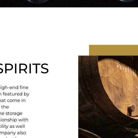
SPIRITS
igh-end fine
en featured by
hat come in
 the
the storage
tionship with
lity as well
Company also