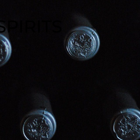
SPIRITS