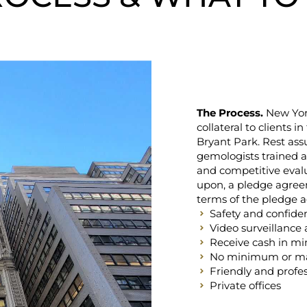
The Process.
New York
collateral to clients i
Bryant Park. Rest ass
gemologists trained at
and competitive eval
upon, a pledge agreem
terms of the pledge a
Safety and confident
Video surveillance 
Receive cash in mi
No minimum or 
Friendly and profes
Private offices