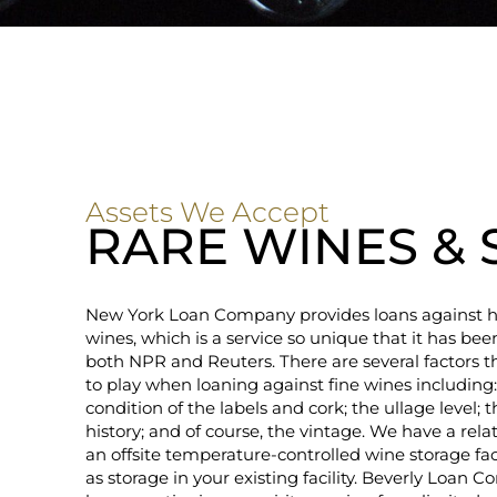
Assets We Accept
RARE WINES & 
New York Loan Company provides loans against h
wines, which is a service so unique that it has be
both NPR and Reuters. There are several factors t
to play when loaning against fine wines including:
condition of the labels and cork; the ullage level; 
history; and of course, the vintage. We have a rela
an offsite temperature-controlled wine storage faci
as storage in your existing facility. Beverly Loan 