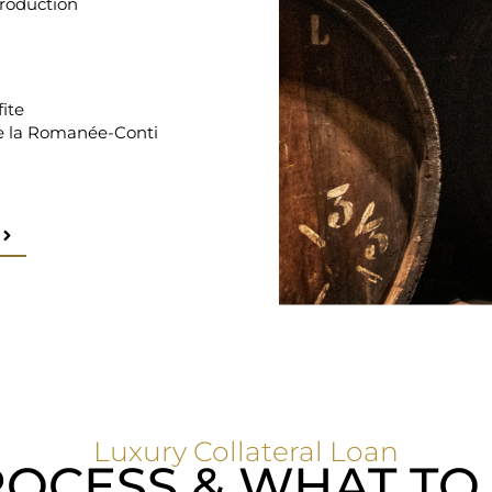
production
ite
 la Romanée-Conti
Luxury Collateral Loan
OCESS & WHAT TO