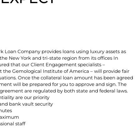
 Loan Company provides loans using luxury assets as
n the New York and tri-state region from its offices In
ured that our Client Engagement specialists –
 the Gemological Institute of America – will provide fair
uations. Once the collateral loan amount has been agreed
ent will be prepared for you to approve and sign. The
greement are regulated by both state and federal laws.
iality are our priority
and bank vault security
nutes
maximum
sional staff