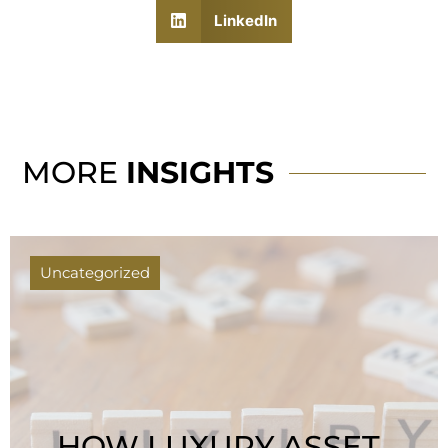
LinkedIn
MORE
INSIGHTS
Uncategorized
HOW LUXURY ASSET