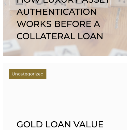
AUTHENTICATION
WORKS BEFORE A
COLLATERAL LOAN
Uncategorized
GOLD LOAN VALUE