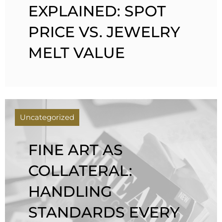
EXPLAINED: SPOT
PRICE VS. JEWELRY
MELT VALUE
Uncategorized
FINE ART AS
COLLATERAL:
HANDLING
STANDARDS EVERY