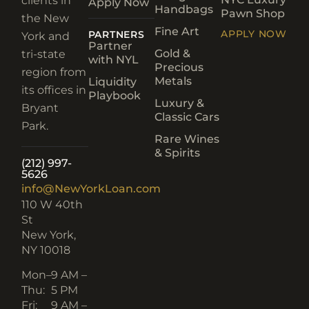
clients in
Apply Now
Handbags
Pawn Shop
the New
Fine Art
APPLY NOW
PARTNERS
York and
Partner
Gold &
tri-state
with NYL
Precious
region from
Metals
Liquidity
its offices in
Playbook
Luxury &
Bryant
Classic Cars
Park.
Rare Wines
& Spirits
(212) 997-
5626
info@NewYorkLoan.com
110 W 40th
St
New York,
NY 10018
Mon–
9 AM –
Thu:
5 PM
Fri:
9 AM –