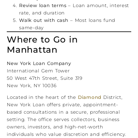
Review loan terms
– Loan amount, interest
rate, and duration
Walk out with cash
– Most loans fund
same-day
Where to Go in
Manhattan
New York Loan Company
International Gem Tower
50 West 47th Street, Suite 319
New York, NY 10036
Located in the heart of the
Diamond
District,
New York Loan offers private, appointment-
based consultations in a secure, professional
setting. The office serves collectors, business
owners, investors, and high-net-worth
individuals who value discretion and efficiency.