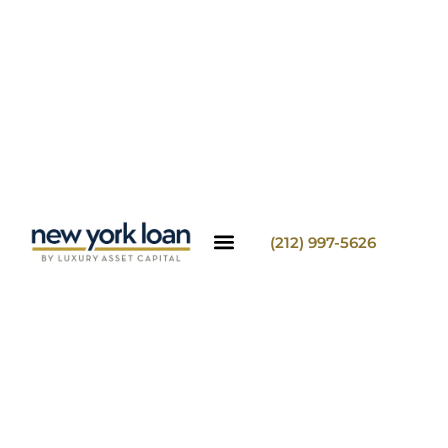
(212) 997-5626