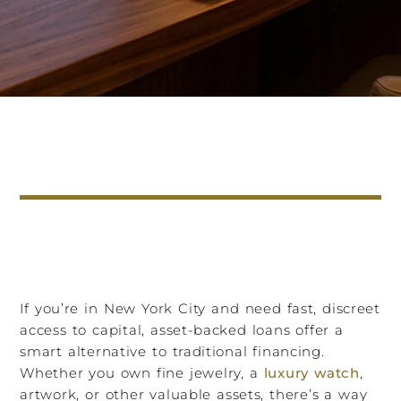
If you’re in New York City and need fast, discreet
access to capital, asset-backed loans offer a
smart alternative to traditional financing.
Whether you own fine jewelry, a
luxury watch
,
artwork, or other valuable assets, there’s a way