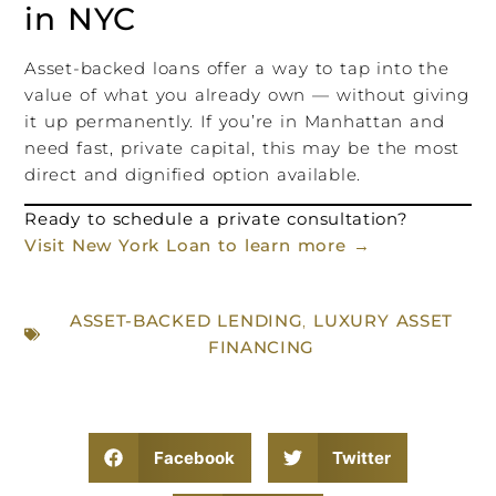
in NYC
Asset-backed loans offer a way to tap into the
value of what you already own — without giving
it up permanently. If you’re in Manhattan and
need fast, private capital, this may be the most
direct and dignified option available.
Ready to schedule a private consultation?
Visit New York Loan to learn more →
ASSET-BACKED LENDING
,
LUXURY ASSET
FINANCING
Facebook
Twitter