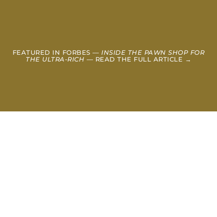
FEATURED IN FORBES —
INSIDE THE PAWN SHOP FOR
THE ULTRA-RICH
— READ THE FULL ARTICLE →