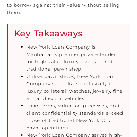
to borrow against their value without selling
them.
Key Takeaways
New York Loan Company is
Manhattan’s premier private lender
for high-value luxury assets — not a
traditional pawn shop.
Unlike pawn shops, New York Loan
Company specializes exclusively in
luxury collateral: watches, jewelry, fine
art, and exotic vehicles.
Loan terms, valuation processes, and
client confidentiality standards exceed
those of traditional New York City
pawn operations.
New York Loan Company serves high-