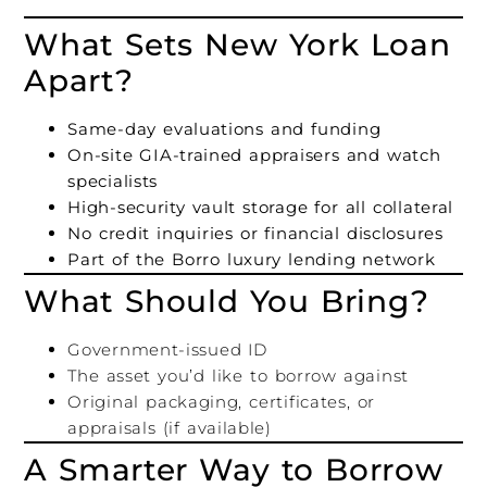
What Sets New York Loan
Apart?
Same-day evaluations and funding
On-site GIA-trained appraisers and watch
specialists
High-security vault storage for all collateral
No credit inquiries or financial disclosures
Part of the Borro luxury lending network
What Should You Bring?
Government-issued ID
The asset you’d like to borrow against
Original packaging, certificates, or
appraisals (if available)
A Smarter Way to Borrow