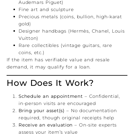
Audemars Piguet)
Fine art and sculpture
Precious metals (coins, bullion, high-karat
gold)
Designer handbags (Hermès, Chanel, Louis
Vuitton)
Rare collectibles (vintage guitars, rare
coins, etc.)
If the item has verifiable value and resale
demand, it may qualify for a loan.
How Does It Work?
Schedule an appointment
– Confidential,
in-person visits are encouraged
Bring your asset(s)
– No documentation
required, though original receipts help
Receive an evaluation
– On-site experts
assess your item’s value