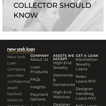
COLLECTOR SHOULD
KNOW
COMPANY
ASSETS WE
GET A LOAN
New York
ACCEPT
About Us
Manhattan
High-End
Loan
Jewelry
Loan
Jewelry
Loans
Company
Products
Diamonds
provides
Rolex
FAQs
&
Loans NYC
confidential,
Gemstones
Insights
asset-
Designer
High-End
Handbag
backed
Payment
Watches
Loans NYC
Options
loans to
Designer
NYC Luxury