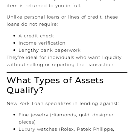
item is returned to you in full.
Unlike personal loans or lines of credit, these
loans do not require:
A credit check
Income verification
Lengthy bank paperwork
They’re ideal for individuals who want liquidity
without selling or reporting the transaction.
What Types of Assets
Qualify?
New York Loan specializes in lending against:
Fine jewelry (diamonds, gold, designer
pieces)
Luxury watches (Rolex, Patek Philippe,