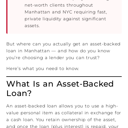
net-worth clients throughout
Manhattan and NYC requiring fast,
private liquidity against significant
assets.
But where can you actually get an asset-backed
loan in Manhattan — and how do you know
you’re choosing a lender you can trust?
Here’s what you need to know.
What Is an Asset‑Backed
Loan?
An asset-backed loan allows you to use a high-
value personal item as collateral in exchange for
a cash loan. You retain ownership of the asset,
and once the loan (plus interest) is repaid, your