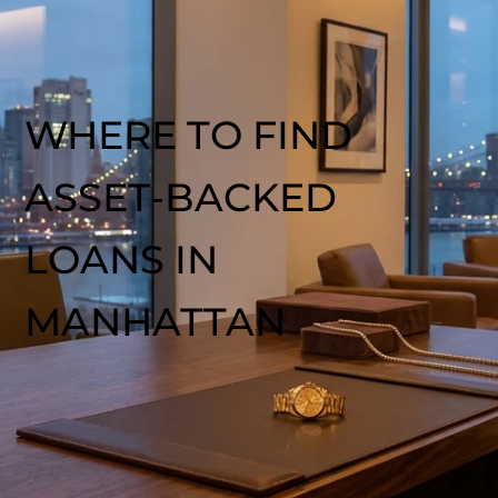
WHERE TO FIND
ASSET‑BACKED
LOANS IN
MANHATTAN