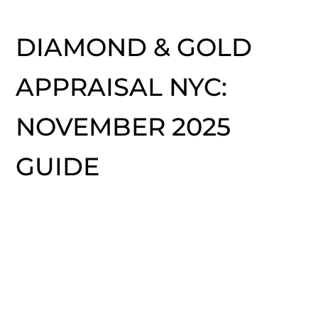
DIAMOND & GOLD
APPRAISAL NYC:
NOVEMBER 2025
GUIDE