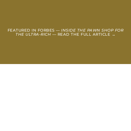
FEATURED IN FORBES —
INSIDE THE PAWN SHOP FOR
THE ULTRA-RICH
— READ THE FULL ARTICLE →