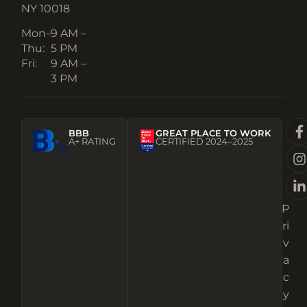
NY 10018
Mon–
9 AM –
Thu:
5 PM
Fri:
9 AM –
3 PM
BBB
GREAT PLACE TO WORK
A+ RATING
CERTIFIED 2024–2025
P
ri
v
a
c
y