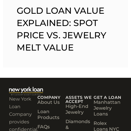
GOLD LOAN VALUE
EXPLAINED: SPOT
PRICE VS. JEWELRY
MELT VALUE
COMPANY
ASSETS WE
GET A LOAN
New York
ACCEPT
About Us
Manhattan
High-End
Loan
Jewelry
Loan
Jewelry
Loans
Company
Products
Diamonds
provides
Rolex
FAQs
&
Loans NYC
confidential,