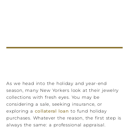
As we head into the holiday and year-end
season, many New Yorkers look at their jewelry
collections with fresh eyes. You may be
considering a sale, seeking insurance, or
exploring a
collateral loan
to fund holiday
purchases. Whatever the reason, the first step is
always the same: a professional appraisal.