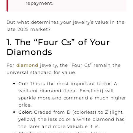
repayment.
But what determines your jewelry’s value in the
late 2025 market?
1. The “Four Cs” of Your
Diamonds
For
diamond
jewelry, the “Four Cs” remain the
universal standard for value.
Cut:
This is the most important factor. A
well-cut diamond (Ideal, Excellent) will
sparkle more and command a much higher
price.
Color:
Graded from D (colorless) to Z (light
yellow), the less color a white diamond has,
the rarer and more valuable it is.