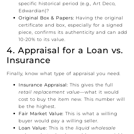
specific historical period (e.g., Art Deco,
Edwardian)?
Original Box & Papers:
Having the original
certificate and box, especially for a signed
piece, confirms its authenticity and can add
10-20% to its value.
4. Appraisal for a Loan vs.
Insurance
Finally, know what type of appraisal you need.
Insurance Appraisal:
This gives the full
retail replacement value
—what it would
cost to buy the item new. This number will
be the highest.
Fair Market Value:
This is what a willing
buyer would pay a willing seller.
Loan Value:
This is the
liquid wholesale