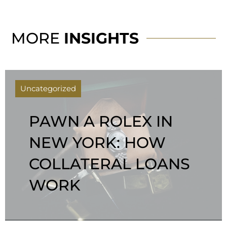
MORE
INSIGHTS
Uncategorized
PAWN A ROLEX IN
NEW YORK: HOW
COLLATERAL LOANS
WORK