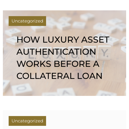
Uncategorized
HOW LUXURY ASSET
AUTHENTICATION
WORKS BEFORE A
COLLATERAL LOAN
Uncategorized