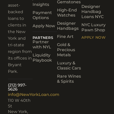
Gemstones
Insights
asset-
Designer
High-End
Handbag
backed
Payment
Watches
Loans NYC
Options
loans to
Designer
NYC Luxury
clients in
Apply Now
Handbags
Pawn Shop
the New
Fine Art
APPLY NOW
PARTNERS
York and
Partner
Gold &
tri-state
with NYL
Precious
region from
Metals
Liquidity
its offices in
Playbook
Luxury &
Bryant
Classic Cars
Park.
Rare Wines
& Spirits
(212) 997-
5626
info@NewYorkLoan.com
110 W 40th
St
New York,