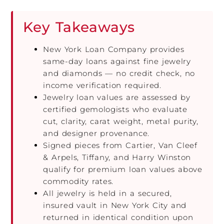
Key Takeaways
New York Loan Company provides
same-day loans against fine jewelry
and diamonds — no credit check, no
income verification required.
Jewelry loan values are assessed by
certified gemologists who evaluate
cut, clarity, carat weight, metal purity,
and designer provenance.
Signed pieces from Cartier, Van Cleef
& Arpels, Tiffany, and Harry Winston
qualify for premium loan values above
commodity rates.
All jewelry is held in a secured,
insured vault in New York City and
returned in identical condition upon