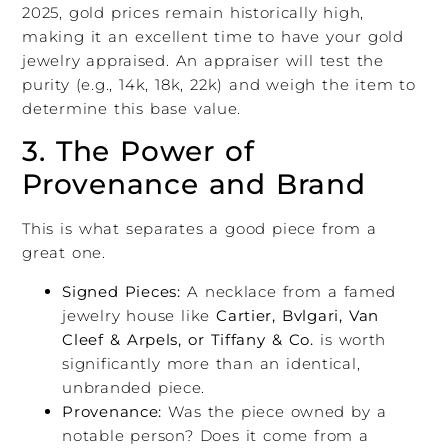
2025, gold prices remain historically high,
making it an excellent time to have your gold
jewelry appraised. An appraiser will test the
purity (e.g., 14k, 18k, 22k) and weigh the item to
determine this base value.
3. The Power of
Provenance and Brand
This is what separates a good piece from a
great one.
Signed Pieces:
A necklace from a famed
jewelry house like
Cartier, Bvlgari, Van
Cleef & Arpels, or Tiffany & Co.
is worth
significantly more than an identical,
unbranded piece.
Provenance:
Was the piece owned by a
notable person? Does it come from a