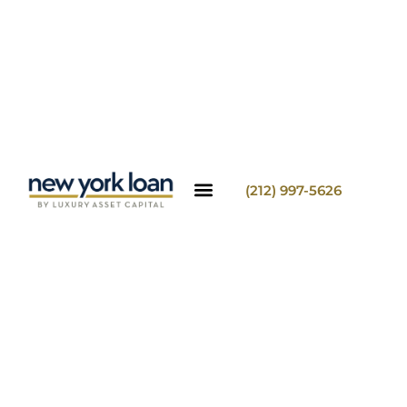
(212) 997-5626