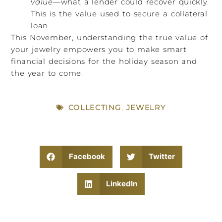
value
—what a lender could recover quickly.
This is the value used to secure a collateral
loan.
This November, understanding the true value of
your jewelry empowers you to make smart
financial decisions for the holiday season and
the year to come.
COLLECTING
,
JEWELRY
Facebook
Twitter
LinkedIn