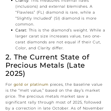
Clarity:
This measures internal flaws
(inclusions) and external blemishes. A
“Flawless” (FL) diamond is rare, while a
“Slightly Included” (SI) diamond is more
common.
Carat:
This is the diamond’s weight. While a
larger carat size increases value, two one-
carat diamonds are not equal if their Cut,
Color, and Clarity differ.
2. The Current State of
Precious Metals (Late
2025)
For
gold or platinum
pieces, the baseline value
is the “melt value,” based on the day’s market
price. The precious metals market saw a
significant rally through most of 2025, followed
by a correction in late October. As of November