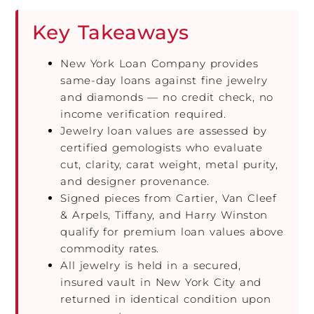
Key Takeaways
New York Loan Company provides
same-day loans against fine jewelry
and diamonds — no credit check, no
income verification required.
Jewelry loan values are assessed by
certified gemologists who evaluate
cut, clarity, carat weight, metal purity,
and designer provenance.
Signed pieces from Cartier, Van Cleef
& Arpels, Tiffany, and Harry Winston
qualify for premium loan values above
commodity rates.
All jewelry is held in a secured,
insured vault in New York City and
returned in identical condition upon