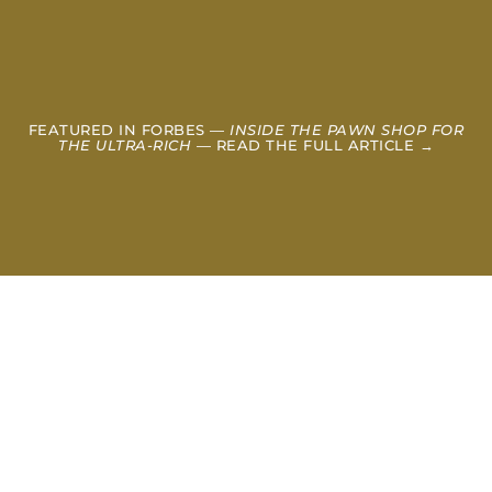
FEATURED IN FORBES —
INSIDE THE PAWN SHOP FOR
THE ULTRA-RICH
— READ THE FULL ARTICLE →