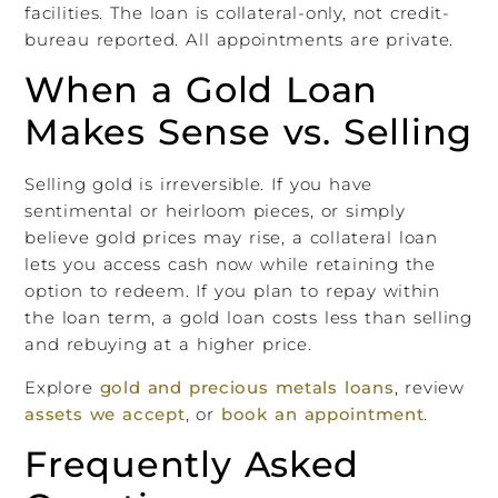
facilities. The loan is collateral-only, not credit-
bureau reported. All appointments are private.
When a Gold Loan
Makes Sense vs. Selling
Selling gold is irreversible. If you have
sentimental or heirloom pieces, or simply
believe gold prices may rise, a collateral loan
lets you access cash now while retaining the
option to redeem. If you plan to repay within
the loan term, a gold loan costs less than selling
and rebuy­ing at a higher price.
Explore
gold and precious metals loans
, review
assets we accept
, or
book an appointment
.
Frequently Asked