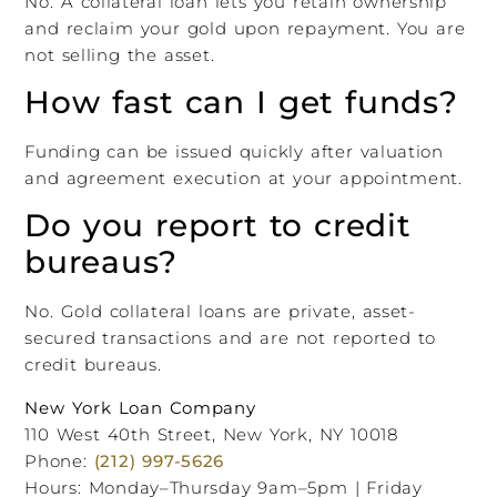
No. A collateral loan lets you retain ownership
and reclaim your gold upon repayment. You are
not selling the asset.
How fast can I get funds?
Funding can be issued quickly after valuation
and agreement execution at your appointment.
Do you report to credit
bureaus?
No. Gold collateral loans are private, asset-
secured transactions and are not reported to
credit bureaus.
New York Loan Company
110 West 40th Street, New York, NY 10018
Phone:
(212) 997-5626
Hours: Monday–Thursday 9am–5pm | Friday