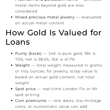
metal items beyond gold are also
considered
Mixed precious metal jewelry
— evaluated
on actual metal content
How Gold Is Valued for
Loans
Purity (karat)
— 24K is pure gold; 18K is
75%; 14K is 58.5%; 10K is 41.7%
Weight
— total weight measured in grams
or troy ounces; for jewelry, scrap value is
based on actual gold content, not total
weight
Spot price
— real-time London Fix or NY
spot pricing
Coin premiums
— rare dates, low-mintage
coins, or numismatic value can add