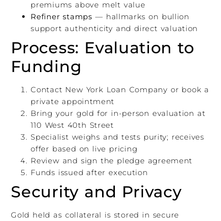
premiums above melt value
Refiner stamps
— hallmarks on bullion
support authenticity and direct valuation
Process: Evaluation to
Funding
Contact New York Loan Company or book a
private appointment
Bring your gold for in-person evaluation at
110 West 40th Street
Specialist weighs and tests purity; receives
offer based on live pricing
Review and sign the pledge agreement
Funds issued after execution
Security and Privacy
Gold held as collateral is stored in secure