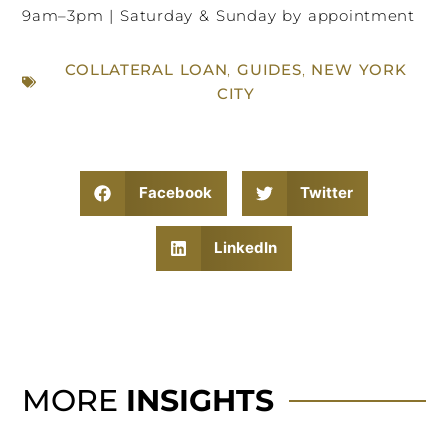
9am–3pm | Saturday & Sunday by appointment
COLLATERAL LOAN
,
GUIDES
,
NEW YORK
CITY
Facebook
Twitter
LinkedIn
MORE
INSIGHTS