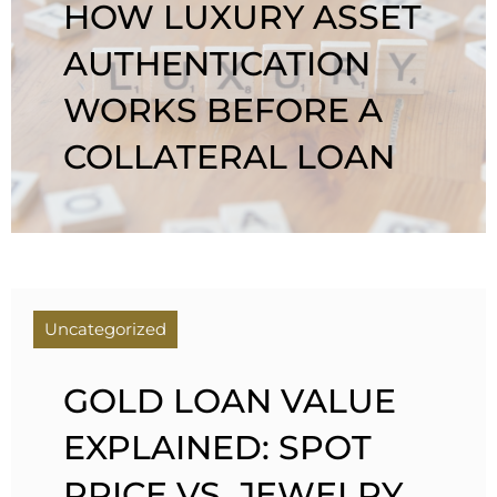
HOW LUXURY ASSET
AUTHENTICATION
WORKS BEFORE A
COLLATERAL LOAN
Uncategorized
GOLD LOAN VALUE
EXPLAINED: SPOT
PRICE VS. JEWELRY