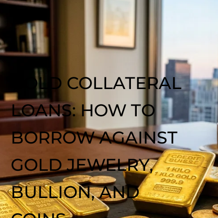
GOLD COLLATERAL
LOANS: HOW TO
BORROW AGAINST
GOLD JEWELRY,
BULLION, AND