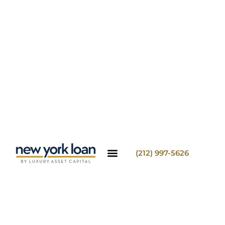
(212) 997-5626