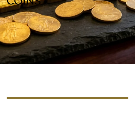
COINS