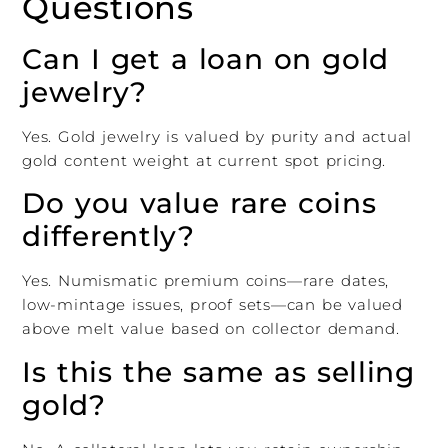
Questions
Can I get a loan on gold
jewelry?
Yes. Gold jewelry is valued by purity and actual
gold content weight at current spot pricing.
Do you value rare coins
differently?
Yes. Numismatic premium coins—rare dates,
low-mintage issues, proof sets—can be valued
above melt value based on collector demand.
Is this the same as selling
gold?