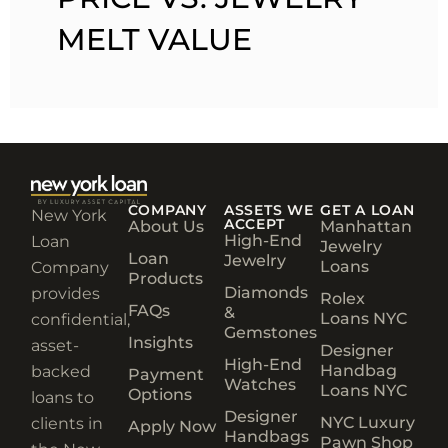
MELT VALUE
COMPANY
ASSETS WE
GET A LOAN
New York
ACCEPT
About Us
Manhattan
High-End
Loan
Jewelry
Loan
Jewelry
Loans
Company
Products
Diamonds
provides
Rolex
FAQs
&
Loans NYC
confidential,
Gemstones
Insights
asset-
Designer
High-End
Handbag
backed
Payment
Watches
Loans NYC
Options
loans to
Designer
NYC Luxury
clients in
Apply Now
Handbags
Pawn Shop