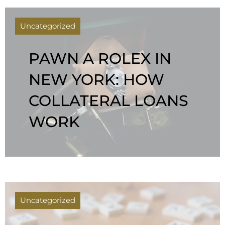
Uncategorized
PAWN A ROLEX IN
NEW YORK: HOW
COLLATERAL LOANS
WORK
Uncategorized