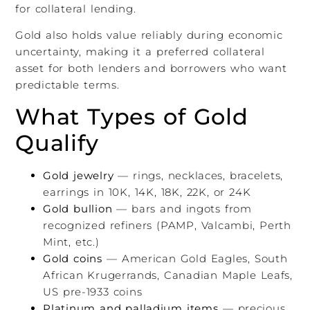
for collateral lending.
Gold also holds value reliably during economic
uncertainty, making it a preferred collateral
asset for both lenders and borrowers who want
predictable terms.
What Types of Gold
Qualify
Gold jewelry
— rings, necklaces, bracelets,
earrings in 10K, 14K, 18K, 22K, or 24K
Gold bullion
— bars and ingots from
recognized refiners (PAMP, Valcambi, Perth
Mint, etc.)
Gold coins
— American Gold Eagles, South
African Krugerrands, Canadian Maple Leafs,
US pre-1933 coins
Platinum and palladium items
— precious