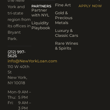
the New
Fine Art
APPLY NOW
PARTNERS
York and
Partner
Gold &
tri-state
with NYL
Precious
region from
Metals
Liquidity
its offices in
Playbook
Luxury &
Bryant
Classic Cars
Park.
Rare Wines
& Spirits
(212) 997-
5626
info@NewYorkLoan.com
110 W 40th
St
New York,
NY 10018
Mon–
9 AM –
Thu:
5 PM
Fri:
9 AM –
3 PM