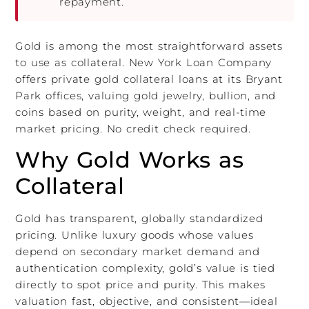
repayment.
Gold is among the most straightforward assets
to use as collateral. New York Loan Company
offers private gold collateral loans at its Bryant
Park offices, valuing gold jewelry, bullion, and
coins based on purity, weight, and real-time
market pricing. No credit check required.
Why Gold Works as
Collateral
Gold has transparent, globally standardized
pricing. Unlike luxury goods whose values
depend on secondary market demand and
authentication complexity, gold’s value is tied
directly to spot price and purity. This makes
valuation fast, objective, and consistent—ideal