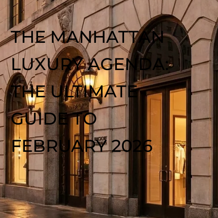
THE MANHATTAN
LUXURY AGENDA:
THE ULTIMATE
GUIDE TO
FEBRUARY 2026