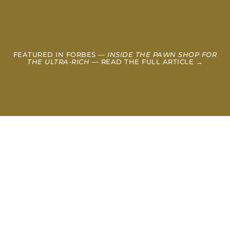
FEATURED IN FORBES —
INSIDE THE PAWN SHOP FOR
THE ULTRA-RICH
— READ THE FULL ARTICLE →