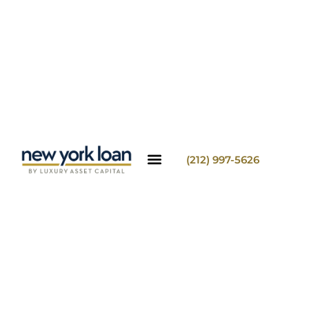
(212) 997-5626