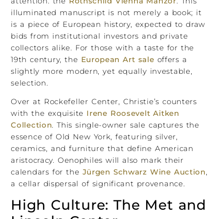
attention: the
Rothschild Vienna Mahzor
. This
illuminated manuscript is not merely a book; it
is a piece of European history, expected to draw
bids from institutional investors and private
collectors alike. For those with a taste for the
19th century, the
European Art sale
offers a
slightly more modern, yet equally investable,
selection.
Over at Rockefeller Center, Christie’s counters
with the exquisite
Irene Roosevelt Aitken
Collection
. This single-owner sale captures the
essence of Old New York, featuring silver,
ceramics, and furniture that define American
aristocracy. Oenophiles will also mark their
calendars for the
Jürgen Schwarz Wine Auction
,
a cellar dispersal of significant provenance.
High Culture: The Met and