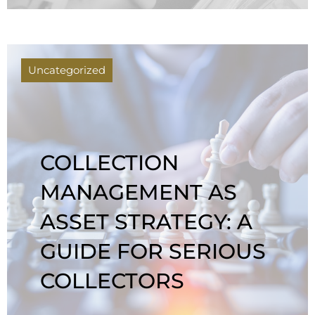
Uncategorized
COLLECTION
MANAGEMENT AS
ASSET STRATEGY: A
GUIDE FOR SERIOUS
COLLECTORS