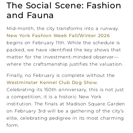
The Social Scene: Fashion
and Fauna
Mid-month, the city transforms into a runway.
New York Fashion Week Fall/Winter 2026
begins on February 11th. While the schedule is
packed, we have identified the key shows that
matter for the investment-minded observer—
where the craftsmanship justifies the valuation.
Finally, no February is complete without the
Westminster Kennel Club Dog Show
.
Celebrating its 150th anniversary, this is not just
a competition; it is a historic New York
institution. The finals at Madison Square Garden
on February 3rd will be a gathering of the city’s
elite, celebrating pedigree in its most charming
form.