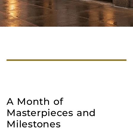
A Month of
Masterpieces and
Milestones