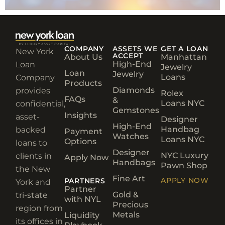
COMPANY
ASSETS WE
GET A LOAN
New York
ACCEPT
About Us
Manhattan
High-End
Loan
Jewelry
Loan
Jewelry
Loans
Company
Products
Diamonds
provides
Rolex
FAQs
&
Loans NYC
confidential,
Gemstones
Insights
asset-
Designer
High-End
Handbag
backed
Payment
Watches
Loans NYC
Options
loans to
Designer
NYC Luxury
clients in
Apply Now
Handbags
Pawn Shop
the New
Fine Art
APPLY NOW
PARTNERS
York and
Partner
Gold &
tri-state
with NYL
Precious
region from
Metals
Liquidity
its offices in