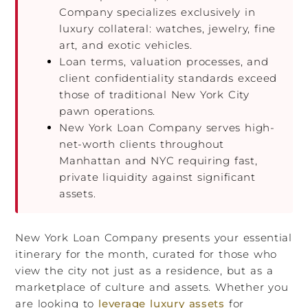
Company specializes exclusively in
luxury collateral: watches, jewelry, fine
art, and exotic vehicles.
Loan terms, valuation processes, and
client confidentiality standards exceed
those of traditional New York City
pawn operations.
New York Loan Company serves high-
net-worth clients throughout
Manhattan and NYC requiring fast,
private liquidity against significant
assets.
New York Loan Company presents your essential
itinerary for the month, curated for those who
view the city not just as a residence, but as a
marketplace of culture and assets. Whether you
are looking to
leverage luxury assets
for