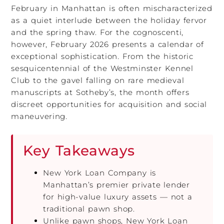
February in Manhattan is often mischaracterized
as a quiet interlude between the holiday fervor
and the spring thaw. For the cognoscenti,
however, February 2026 presents a calendar of
exceptional sophistication. From the historic
sesquicentennial of the Westminster Kennel
Club to the gavel falling on rare medieval
manuscripts at Sotheby’s, the month offers
discreet opportunities for acquisition and social
maneuvering.
Key Takeaways
New York Loan Company is
Manhattan’s premier private lender
for high-value luxury assets — not a
traditional pawn shop.
Unlike pawn shops, New York Loan