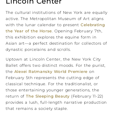
Lincoln Center
The cultural institutions of New York are equally
active. The Metropolitan Museum of Art aligns
with the lunar calendar to present
Celebrating
the Year of the Horse
. Opening February 7th,
this exhibition explores the equine form in
Asian art—a perfect destination for collectors of
dynastic porcelains and scrolls.
Uptown at Lincoln Center, the New York City
Ballet offers two distinct moods. For the purist,
the
Alexei Ratmansky World Premiere
on
February 5th represents the cutting edge of
classical technique. For the traditionalist, or
those entertaining younger generations, the
return of
The Sleeping Beauty
(February 11-22)
provides a lush, full-length narrative production
that remains a society staple.