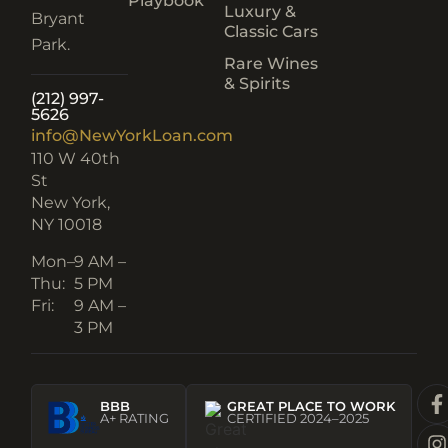
Playbook
Luxury &
Bryant
Classic Cars
Park.
Rare Wines
& Spirits
(212) 997-
5626
info@NewYorkLoan.com
110 W 40th
St
New York,
NY 10018
Mon–
9 AM –
Thu:
5 PM
Fri:
9 AM –
3 PM
BBB
GREAT PLACE TO WORK
A+ RATING
CERTIFIED 2024–2025