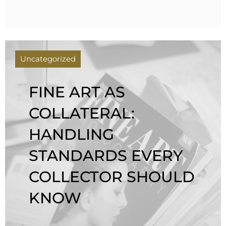
Uncategorized
FINE ART AS
COLLATERAL:
HANDLING
STANDARDS EVERY
COLLECTOR SHOULD
KNOW