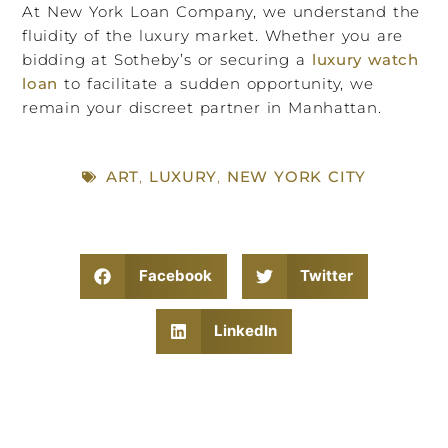
At New York Loan Company, we understand the
fluidity of the luxury market. Whether you are
bidding at Sotheby’s or securing a
luxury watch
loan
to facilitate a sudden opportunity, we
remain your discreet partner in Manhattan.
ART
,
LUXURY
,
NEW YORK CITY
Facebook
Twitter
LinkedIn