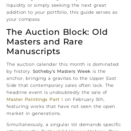
liquidity or simply seeking the next great
addition to your portfolio, this guide serves as
your compass.
The Auction Block: Old
Masters and Rare
Manuscripts
The auction calendar this month is dominated
by history.
Sotheby’s Masters Week
is the
anchor, bringing a gravitas to the Upper East
Side that contemporary sales often lack. The
headline event is undoubtedly the sale of
Master Paintings Part I
on February 5th,
featuring works that have not seen the open
market in generations.
Simultaneously, a singular lot demands specific