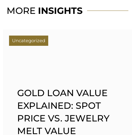
MORE
INSIGHTS
Uncategorized
GOLD LOAN VALUE
EXPLAINED: SPOT
PRICE VS. JEWELRY
MELT VALUE