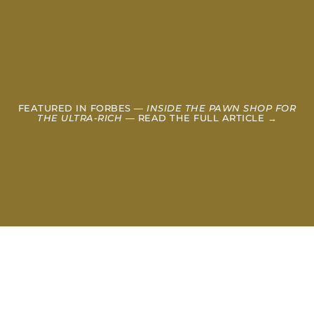
FEATURED IN FORBES —
INSIDE THE PAWN SHOP FOR
THE ULTRA-RICH
— READ THE FULL ARTICLE →