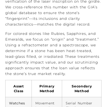
verification of the laser inscription on the girdle.
We cross-reference this number with the GIA’s
global database to ensure the stone’s
“fingerprint”—its inclusions and clarity
characteristics—matches the digital record.
For colored stones like Rubies, Sapphires, and
Emeralds, we focus on “origin” and “treatment.”
Using a refractometer and a spectroscope, we
determine if a stone has been heat-treated,
lead-glass filled, or irradiated. These treatments
significantly impact value, and our scrutinizing
approach ensures that the loan value reflects
the stone’s true market reality.
Asset
Primary
Secondary
Class
Method
Method
Watches
Movement
Serial Number