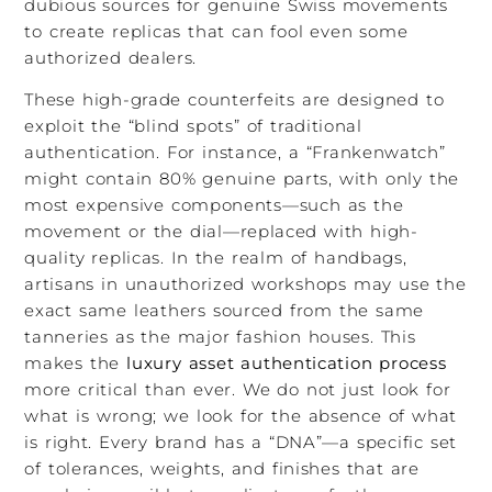
dubious sources for genuine Swiss movements
to create replicas that can fool even some
authorized dealers.
These high-grade counterfeits are designed to
exploit the “blind spots” of traditional
authentication. For instance, a “Frankenwatch”
might contain 80% genuine parts, with only the
most expensive components—such as the
movement or the dial—replaced with high-
quality replicas. In the realm of handbags,
artisans in unauthorized workshops may use the
exact same leathers sourced from the same
tanneries as the major fashion houses. This
makes the
luxury asset authentication process
more critical than ever. We do not just look for
what is wrong; we look for the absence of what
is right. Every brand has a “DNA”—a specific set
of tolerances, weights, and finishes that are