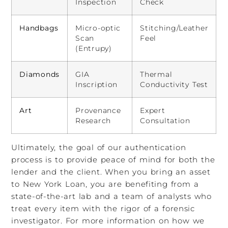
Inspection
Check
Handbags
Micro-optic
Stitching/Leather
Scan
Feel
(Entrupy)
Diamonds
GIA
Thermal
Inscription
Conductivity Test
Art
Provenance
Expert
Research
Consultation
Ultimately, the goal of our authentication
process is to provide peace of mind for both the
lender and the client. When you bring an asset
to New York Loan, you are benefiting from a
state-of-the-art lab and a team of analysts who
treat every item with the rigor of a forensic
investigator. For more information on how we