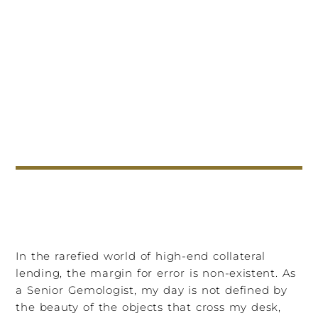
In the rarefied world of high-end collateral
lending, the margin for error is non-existent. As
a Senior Gemologist, my day is not defined by
the beauty of the objects that cross my desk,