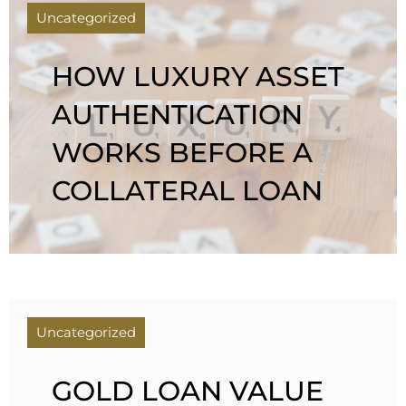
Uncategorized
HOW LUXURY ASSET
AUTHENTICATION
WORKS BEFORE A
COLLATERAL LOAN
Uncategorized
GOLD LOAN VALUE