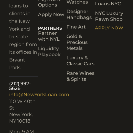
Watches
Loans NYC
Options
loans to
Designer
NYC Luxury
clients in
Apply Now
Handbags
Pawn Shop
the New
Fine Art
APPLY NOW
PARTNERS
York and
Partner
Gold &
tri-state
with NYL
Precious
region from
Metals
Liquidity
its offices in
Playbook
Luxury &
Bryant
Classic Cars
Park.
Rare Wines
& Spirits
(212) 997-
5626
info@NewYorkLoan.com
110 W 40th
St
New York,
NY 10018
Mon–
9 AM –