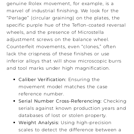
genuine Rolex movement, for example, is a
marvel of industrial finishing. We look for the
“Perlage” (circular graining) on the plates, the
specific purple hue of the Teflon-coated reversal
wheels, and the presence of Microstella
adjustment screws on the balance wheel.
Counterfeit movements, even “clones,” often
lack the crispness of these finishes or use
inferior alloys that will show microscopic burrs
and tool marks under high magnification.
Caliber Verification:
Ensuring the
movement model matches the case
reference number.
Serial Number Cross-Referencing:
Checking
serials against known production years and
databases of lost or stolen property.
Weight Analysis:
Using high-precision
scales to detect the difference between a