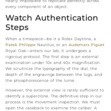
nearly impossible to replicate perfectly across
every component of an object.
Watch Authentication
Steps
When a timepiece—be it a Rolex Daytona, a
Patek Philippe
Nautilus, or an
Audemars Piguet
Royal Oak—enters our lab, it undergoes a
rigorous protocol. The first step is an external
examination under 10x and 40x magnification.
We scrutinize the typography of the dial, the
depth of the engravings between the lugs, and
the phosphorescence of the lume.
However, the external view is rarely sufficient to
identify a superclone. The definitive step in our
process is the movement inspection. We must
open the caseback to examine the caliber. A