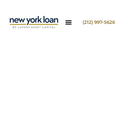
(212) 997-5626