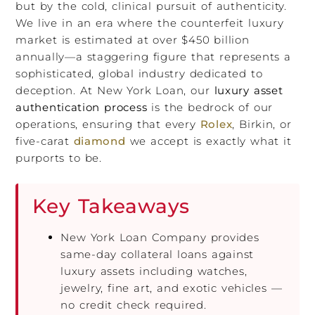
but by the cold, clinical pursuit of authenticity.
We live in an era where the counterfeit luxury
market is estimated at over $450 billion
annually—a staggering figure that represents a
sophisticated, global industry dedicated to
deception. At New York Loan, our
luxury asset
authentication process
is the bedrock of our
operations, ensuring that every
Rolex
, Birkin, or
five-carat
diamond
we accept is exactly what it
purports to be.
Key Takeaways
New York Loan Company provides
same-day collateral loans against
luxury assets including watches,
jewelry, fine art, and exotic vehicles —
no credit check required.