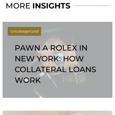
MORE
INSIGHTS
Uncategorized
PAWN A ROLEX IN
NEW YORK: HOW
COLLATERAL LOANS
WORK