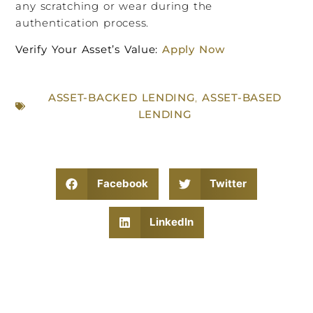
any scratching or wear during the
authentication process.
Verify Your Asset’s Value:
Apply Now
ASSET-BACKED LENDING
,
ASSET-BASED
LENDING
Facebook
Twitter
LinkedIn