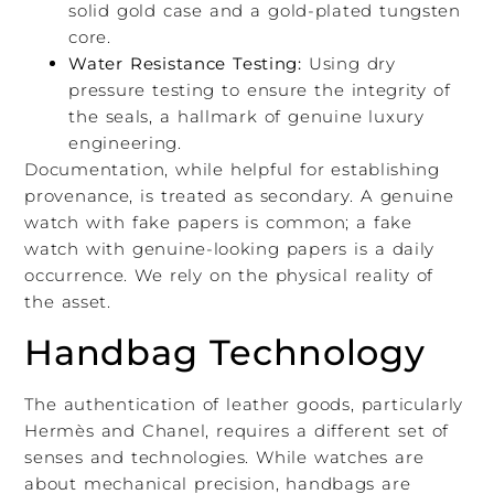
solid gold case and a gold-plated tungsten
core.
Water Resistance Testing:
Using dry
pressure testing to ensure the integrity of
the seals, a hallmark of genuine luxury
engineering.
Documentation, while helpful for establishing
provenance, is treated as secondary. A genuine
watch with fake papers is common; a fake
watch with genuine-looking papers is a daily
occurrence. We rely on the physical reality of
the asset.
Handbag Technology
The authentication of leather goods, particularly
Hermès and Chanel, requires a different set of
senses and technologies. While watches are
about mechanical precision, handbags are