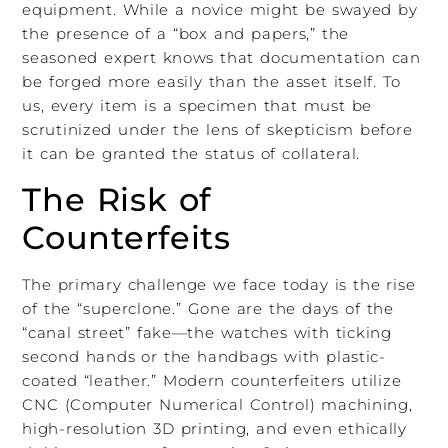
equipment. While a novice might be swayed by
the presence of a “box and papers,” the
seasoned expert knows that documentation can
be forged more easily than the asset itself. To
us, every item is a specimen that must be
scrutinized under the lens of skepticism before
it can be granted the status of collateral.
The Risk of
Counterfeits
The primary challenge we face today is the rise
of the “superclone.” Gone are the days of the
“canal street” fake—the watches with ticking
second hands or the handbags with plastic-
coated “leather.” Modern counterfeiters utilize
CNC (Computer Numerical Control) machining,
high-resolution 3D printing, and even ethically