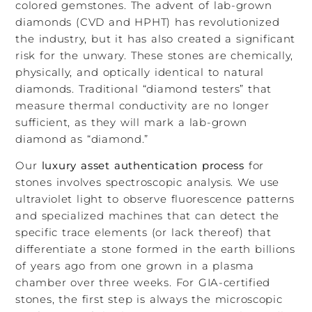
colored gemstones. The advent of lab-grown
diamonds (CVD and HPHT) has revolutionized
the industry, but it has also created a significant
risk for the unwary. These stones are chemically,
physically, and optically identical to natural
diamonds. Traditional “diamond testers” that
measure thermal conductivity are no longer
sufficient, as they will mark a lab-grown
diamond as “diamond.”
Our
luxury asset authentication process
for
stones involves spectroscopic analysis. We use
ultraviolet light to observe fluorescence patterns
and specialized machines that can detect the
specific trace elements (or lack thereof) that
differentiate a stone formed in the earth billions
of years ago from one grown in a plasma
chamber over three weeks. For GIA-certified
stones, the first step is always the microscopic