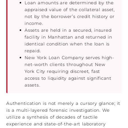
Loan amounts are determined by the
appraised value of the collateral asset,
not by the borrower’s credit history or
income.
Assets are held in a secured, insured
facility in Manhattan and returned in
identical condition when the loan is
repaid.
New York Loan Company serves high-
net-worth clients throughout New
York City requiring discreet, fast
access to liquidity against significant
assets.
Authentication is not merely a cursory glance; it
is a multi-layered forensic investigation. We
utilize a synthesis of decades of tactile
experience and state-of-the-art laboratory