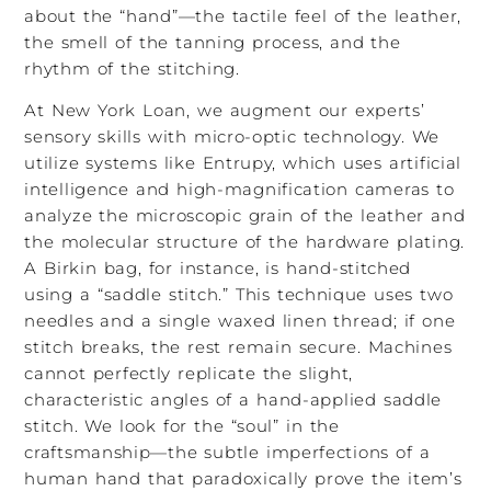
about the “hand”—the tactile feel of the leather,
the smell of the tanning process, and the
rhythm of the stitching.
At New York Loan, we augment our experts’
sensory skills with micro-optic technology. We
utilize systems like Entrupy, which uses artificial
intelligence and high-magnification cameras to
analyze the microscopic grain of the leather and
the molecular structure of the hardware plating.
A Birkin bag, for instance, is hand-stitched
using a “saddle stitch.” This technique uses two
needles and a single waxed linen thread; if one
stitch breaks, the rest remain secure. Machines
cannot perfectly replicate the slight,
characteristic angles of a hand-applied saddle
stitch. We look for the “soul” in the
craftsmanship—the subtle imperfections of a
human hand that paradoxically prove the item’s