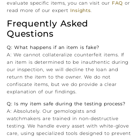
evaluate specific items, you can visit our
FAQ
or
read more of our expert
Insights
.
Frequently Asked
Questions
Q: What happens if an item is fake?
A: We cannot collateralize counterfeit items. If
an item is determined to be inauthentic during
our inspection, we will decline the loan and
return the item to the owner. We do not
confiscate items, but we do provide a clear
explanation of our findings.
Q: Is my item safe during the testing process?
A: Absolutely. Our gemologists and
watchmakers are trained in non-destructive
testing. We handle every asset with white-glove
care, using specialized tools designed to prevent