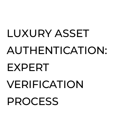
LUXURY ASSET
AUTHENTICATION:
EXPERT
VERIFICATION
PROCESS