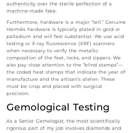
authenticity over the sterile perfection of a
machine-made fake.
Furthermore, hardware is a major “tell.” Genuine
Hermès hardware is typically plated in gold or
palladium and will feel substantial. We use acid
testing or X-ray fluorescence (XRF) scanners
when necessary to verify the metallic
composition of the feet, locks, and zippers. We
also pay close attention to the “blind stamps”—
the coded heat stamps that indicate the year of
manufacture and the artisan’s atelier. These
must be crisp and placed with surgical
precision.
Gemological Testing
As a Senior Gemologist, the most scientifically
rigorous part of my job involves diamonds and