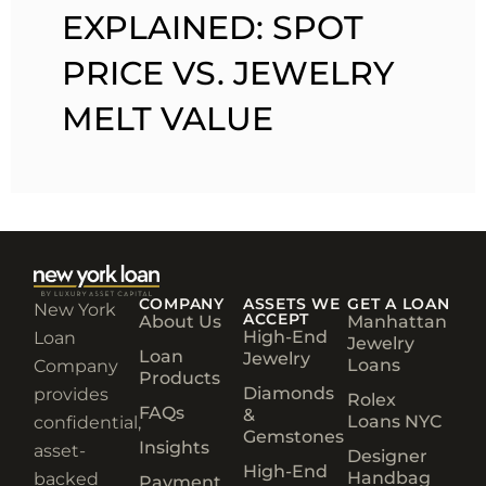
EXPLAINED: SPOT
PRICE VS. JEWELRY
MELT VALUE
COMPANY
ASSETS WE
GET A LOAN
New York
ACCEPT
About Us
Manhattan
High-End
Loan
Jewelry
Loan
Jewelry
Loans
Company
Products
Diamonds
provides
Rolex
FAQs
&
Loans NYC
confidential,
Gemstones
Insights
asset-
Designer
High-End
Handbag
backed
Payment