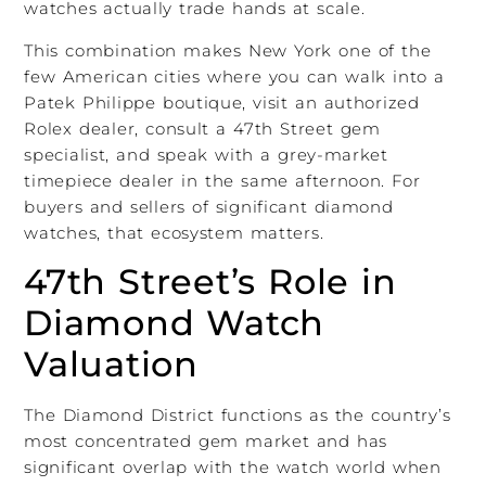
watches actually trade hands at scale.
This combination makes New York one of the
few American cities where you can walk into a
Patek Philippe boutique, visit an authorized
Rolex dealer, consult a 47th Street gem
specialist, and speak with a grey-market
timepiece dealer in the same afternoon. For
buyers and sellers of significant diamond
watches, that ecosystem matters.
47th Street’s Role in
Diamond Watch
Valuation
The Diamond District functions as the country’s
most concentrated gem market and has
significant overlap with the watch world when