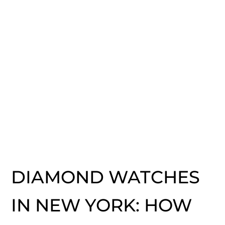
DIAMOND WATCHES
IN NEW YORK: HOW