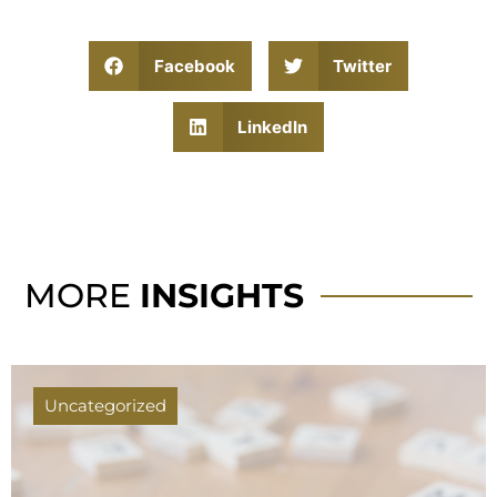
Facebook
Twitter
LinkedIn
MORE
INSIGHTS
Uncategorized