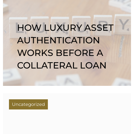
HOW LUXURY ASSET
AUTHENTICATION
WORKS BEFORE A
COLLATERAL LOAN
Uncategorized