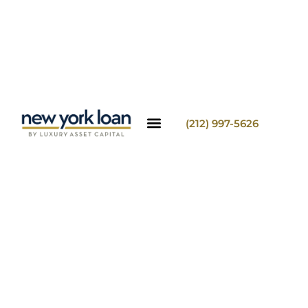
(212) 997-5626