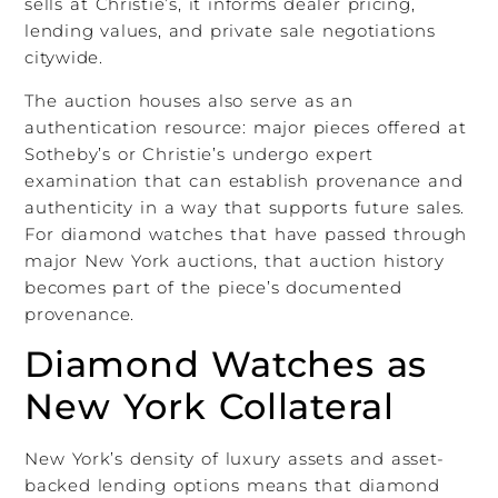
sells at Christie’s, it informs dealer pricing,
lending values, and private sale negotiations
citywide.
The auction houses also serve as an
authentication resource: major pieces offered at
Sotheby’s or Christie’s undergo expert
examination that can establish provenance and
authenticity in a way that supports future sales.
For diamond watches that have passed through
major New York auctions, that auction history
becomes part of the piece’s documented
provenance.
Diamond Watches as
New York Collateral
New York’s density of luxury assets and asset-
backed lending options means that diamond