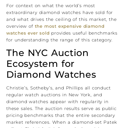
For context on what the world’s most
extraordinary diamond watches have sold for
and what drives the ceiling of this market, the
overview of
the most expensive diamond
watches ever sold
provides useful benchmarks
for understanding the range of this category.
The NYC Auction
Ecosystem for
Diamond Watches
Christie’s, Sotheby’s, and Phillips all conduct
regular watch auctions in New York, and
diamond watches appear with regularity in
these sales. The auction results serve as public
pricing benchmarks that the entire secondary
market references. When a diamond-set Patek