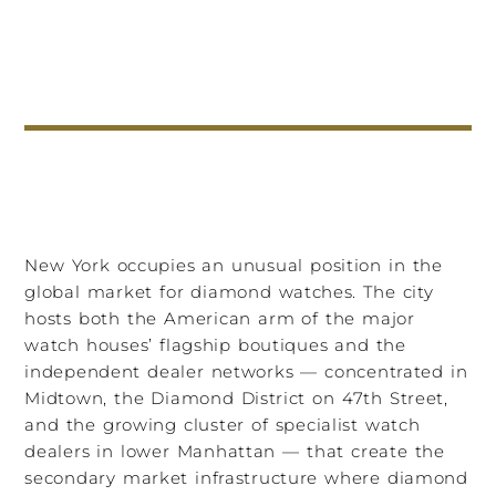
New York occupies an unusual position in the
global market for diamond watches. The city
hosts both the American arm of the major
watch houses’ flagship boutiques and the
independent dealer networks — concentrated in
Midtown, the Diamond District on 47th Street,
and the growing cluster of specialist watch
dealers in lower Manhattan — that create the
secondary market infrastructure where diamond