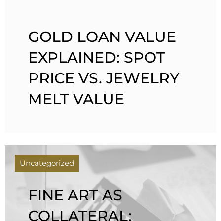
GOLD LOAN VALUE
EXPLAINED: SPOT
PRICE VS. JEWELRY
MELT VALUE
Uncategorized
FINE ART AS
COLLATERAL: