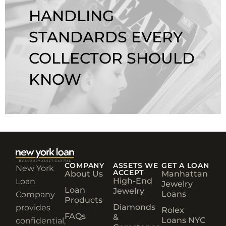
HANDLING
STANDARDS EVERY
COLLECTOR SHOULD
KNOW
COMPANY
ASSETS WE
GET A LOAN
New York
ACCEPT
About Us
Manhattan
High-End
Loan
Jewelry
Loan
Jewelry
Loans
Company
Products
Diamonds
provides
Rolex
FAQs
&
Loans NYC
confidential,