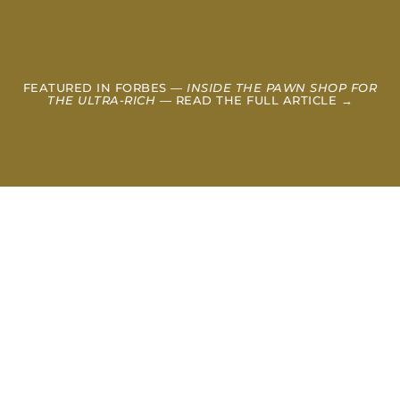
FEATURED IN FORBES —
INSIDE THE PAWN SHOP FOR
THE ULTRA-RICH
— READ THE FULL ARTICLE →