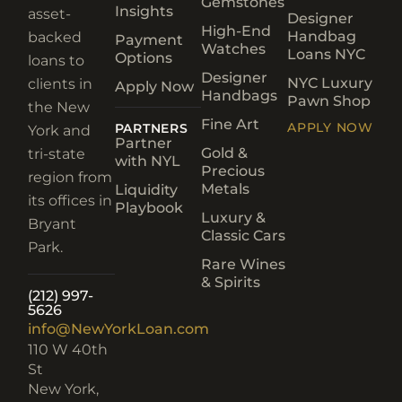
Gemstones
Insights
asset-
Designer
High-End
Handbag
backed
Payment
Watches
Loans NYC
Options
loans to
Designer
NYC Luxury
clients in
Apply Now
Handbags
Pawn Shop
the New
Fine Art
APPLY NOW
PARTNERS
York and
Partner
Gold &
tri-state
with NYL
Precious
region from
Metals
Liquidity
its offices in
Playbook
Luxury &
Bryant
Classic Cars
Park.
Rare Wines
& Spirits
(212) 997-
5626
info@NewYorkLoan.com
110 W 40th
St
New York,