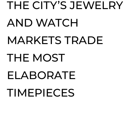
THE CITY’S JEWELRY
AND WATCH
MARKETS TRADE
THE MOST
ELABORATE
TIMEPIECES