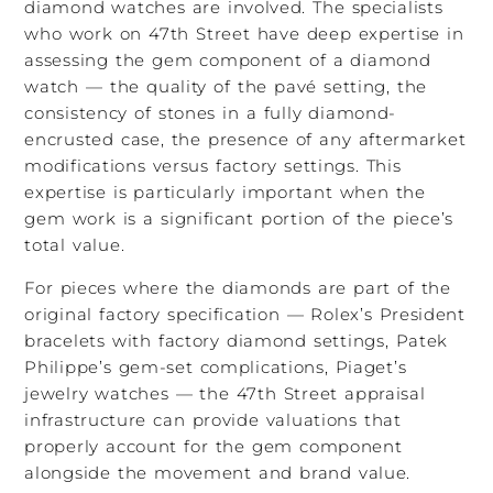
diamond watches are involved. The specialists
who work on 47th Street have deep expertise in
assessing the gem component of a diamond
watch — the quality of the pavé setting, the
consistency of stones in a fully diamond-
encrusted case, the presence of any aftermarket
modifications versus factory settings. This
expertise is particularly important when the
gem work is a significant portion of the piece’s
total value.
For pieces where the diamonds are part of the
original factory specification — Rolex’s President
bracelets with factory diamond settings, Patek
Philippe’s gem-set complications, Piaget’s
jewelry watches — the 47th Street appraisal
infrastructure can provide valuations that
properly account for the gem component
alongside the movement and brand value.