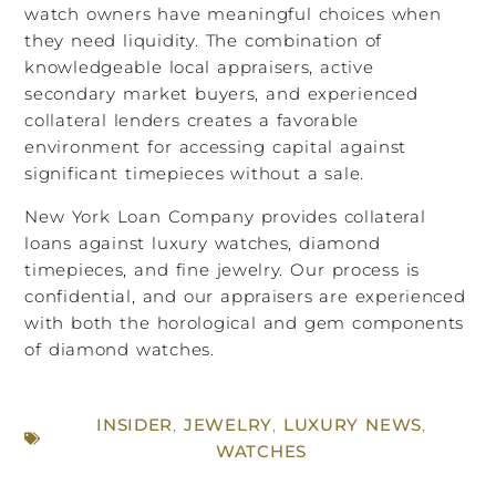
watch owners have meaningful choices when
they need liquidity. The combination of
knowledgeable local appraisers, active
secondary market buyers, and experienced
collateral lenders creates a favorable
environment for accessing capital against
significant timepieces without a sale.
New York Loan Company provides collateral
loans against luxury watches, diamond
timepieces, and fine jewelry. Our process is
confidential, and our appraisers are experienced
with both the horological and gem components
of diamond watches.
INSIDER
,
JEWELRY
,
LUXURY NEWS
,
WATCHES