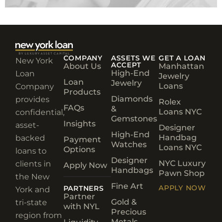
COMPANY
ASSETS WE
GET A LOAN
New York
ACCEPT
About Us
Manhattan
High-End
Loan
Jewelry
Loan
Jewelry
Loans
Company
Products
Diamonds
provides
Rolex
FAQs
&
Loans NYC
confidential,
Gemstones
Insights
asset-
Designer
High-End
Handbag
backed
Payment
Watches
Loans NYC
Options
loans to
Designer
NYC Luxury
clients in
Apply Now
Handbags
Pawn Shop
the New
Fine Art
APPLY NOW
PARTNERS
York and
Partner
Gold &
tri-state
with NYL
Precious
region from
Metals