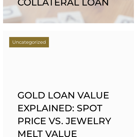
COLLATERAL LOAN
Uncategorized
GOLD LOAN VALUE
EXPLAINED: SPOT
PRICE VS. JEWELRY
MELT VALUE