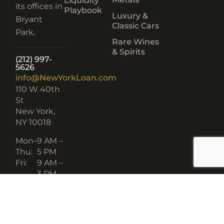
Liquidity
its offices in
Playbook
Luxury &
Bryant
Classic Cars
Park.
Rare Wines
& Spirits
(212) 997-
5626
info@NewYorkLoan.com
110 W 40th
St
New York,
NY 10018
Mon–
9 AM –
Thu:
5 PM
Fri:
9 AM –
3 PM
BBB
GREAT PLACE TO WORK
A+ RATING
CERTIFIED 2024–2025