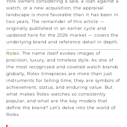
York owners considering a sale, a loan against a
watch, or a new acquisition, the appraisal
landscape is more favorable than it has been in
two years. The remainder of this article —
originally published in an earlier cycle and
updated here for the 2026 market — covers the
underlying brand and reference detail in depth.
Rolex
. The name itself evokes images of
precision, luxury, and timeless style. As one of
the most recognized and coveted watch brands
globally, Rolex timepieces are more than just
instruments for telling time; they are symbols of
achievement, status, and enduring value. But
what makes Rolex watches so consistently
popular, and what are the key models that
define the brand? Let’s delve into the world of
Rolex.