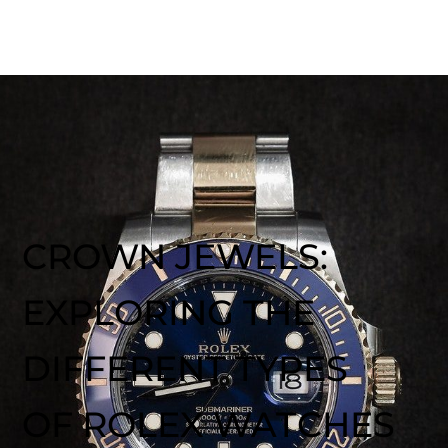
CROWN JEWELS:
EXPLORING THE
DIFFERENT TYPES
OF ROLEX WATCHES