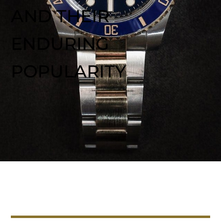
AND THEIR
ENDURING
POPULARITY