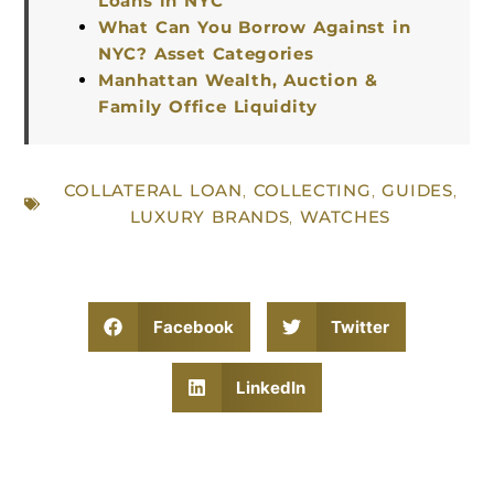
Loans in NYC
What Can You Borrow Against in
NYC? Asset Categories
Manhattan Wealth, Auction &
Family Office Liquidity
COLLATERAL LOAN
,
COLLECTING
,
GUIDES
,
LUXURY BRANDS
,
WATCHES
Facebook
Twitter
LinkedIn