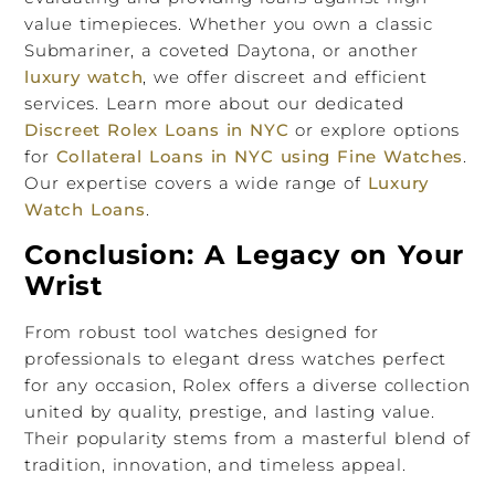
value timepieces. Whether you own a classic
Submariner, a coveted Daytona, or another
luxury watch
, we offer discreet and efficient
services. Learn more about our dedicated
Discreet Rolex Loans in NYC
or explore options
for
Collateral Loans in NYC using Fine Watches
.
Our expertise covers a wide range of
Luxury
Watch Loans
.
Conclusion: A Legacy on Your
Wrist
From robust tool watches designed for
professionals to elegant dress watches perfect
for any occasion, Rolex offers a diverse collection
united by quality, prestige, and lasting value.
Their popularity stems from a masterful blend of
tradition, innovation, and timeless appeal.