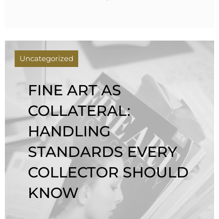
Uncategorized
FINE ART AS
COLLATERAL:
HANDLING
STANDARDS EVERY
COLLECTOR SHOULD
KNOW