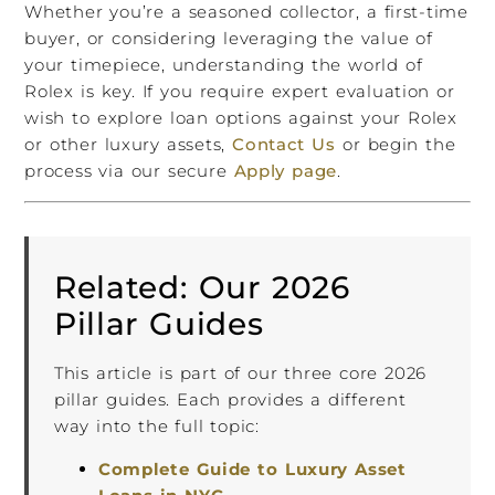
Whether you’re a seasoned collector, a first-time
buyer, or considering leveraging the value of
your timepiece, understanding the world of
Rolex is key. If you require expert evaluation or
wish to explore loan options against your Rolex
or other luxury assets,
Contact Us
or begin the
process via our secure
Apply page
.
Related: Our 2026
Pillar Guides
This article is part of our three core 2026
pillar guides. Each provides a different
way into the full topic:
Complete Guide to Luxury Asset