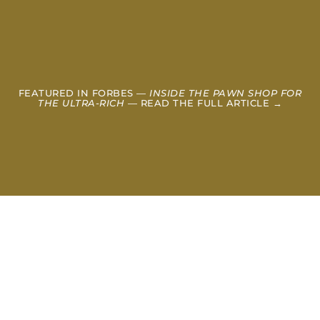
FEATURED IN FORBES —
INSIDE THE PAWN SHOP FOR
THE ULTRA-RICH
— READ THE FULL ARTICLE →