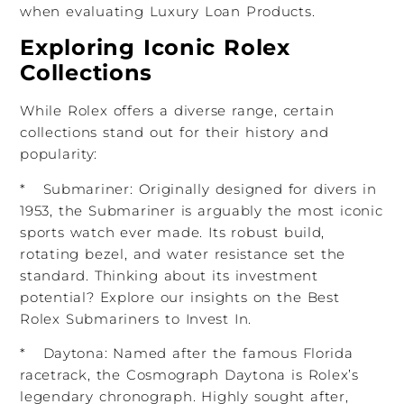
when evaluating Luxury Loan Products.
Exploring Iconic Rolex
Collections
While Rolex offers a diverse range, certain
collections stand out for their history and
popularity:
* Submariner: Originally designed for divers in
1953, the Submariner is arguably the most iconic
sports watch ever made. Its robust build,
rotating bezel, and water resistance set the
standard. Thinking about its investment
potential? Explore our insights on the Best
Rolex Submariners to Invest In.
* Daytona: Named after the famous Florida
racetrack, the Cosmograph Daytona is Rolex’s
legendary chronograph. Highly sought after,