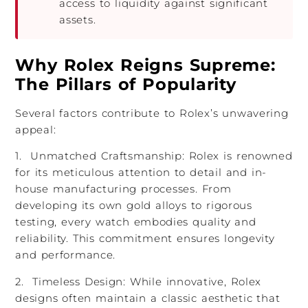
access to liquidity against significant
assets.
Why Rolex Reigns Supreme:
The Pillars of Popularity
Several factors contribute to Rolex’s unwavering
appeal:
1. Unmatched Craftsmanship: Rolex is renowned
for its meticulous attention to detail and in-
house manufacturing processes. From
developing its own gold alloys to rigorous
testing, every watch embodies quality and
reliability. This commitment ensures longevity
and performance.
2. Timeless Design: While innovative, Rolex
designs often maintain a classic aesthetic that