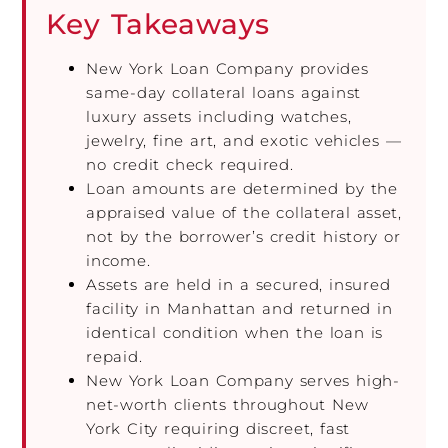
Key Takeaways
New York Loan Company provides
same-day collateral loans against
luxury assets including watches,
jewelry, fine art, and exotic vehicles —
no credit check required.
Loan amounts are determined by the
appraised value of the collateral asset,
not by the borrower’s credit history or
income.
Assets are held in a secured, insured
facility in Manhattan and returned in
identical condition when the loan is
repaid.
New York Loan Company serves high-
net-worth clients throughout New
York City requiring discreet, fast