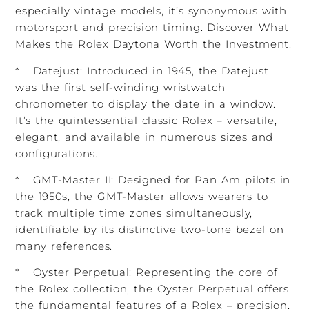
especially vintage models, it’s synonymous with
motorsport and precision timing. Discover What
Makes the Rolex Daytona Worth the Investment.
* Datejust: Introduced in 1945, the Datejust
was the first self-winding wristwatch
chronometer to display the date in a window.
It’s the quintessential classic Rolex – versatile,
elegant, and available in numerous sizes and
configurations.
* GMT-Master II: Designed for Pan Am pilots in
the 1950s, the GMT-Master allows wearers to
track multiple time zones simultaneously,
identifiable by its distinctive two-tone bezel on
many references.
* Oyster Perpetual: Representing the core of
the Rolex collection, the Oyster Perpetual offers
the fundamental features of a Rolex – precision,