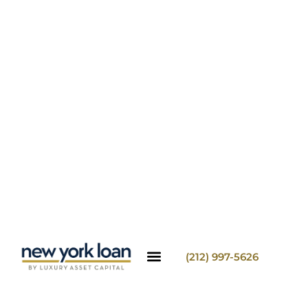
(212) 997-5626