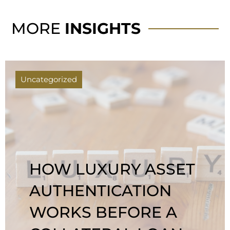
MORE
INSIGHTS
Uncategorized
HOW LUXURY ASSET
AUTHENTICATION
WORKS BEFORE A