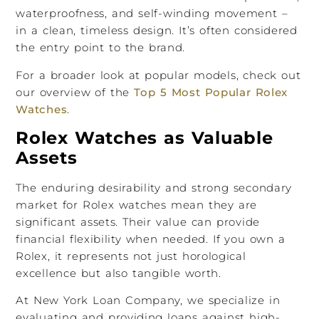
waterproofness, and self-winding movement –
in a clean, timeless design. It’s often considered
the entry point to the brand.
For a broader look at popular models, check out
our overview of the
Top 5 Most Popular Rolex
Watches
.
Rolex Watches as Valuable
Assets
The enduring desirability and strong secondary
market for Rolex watches mean they are
significant assets. Their value can provide
financial flexibility when needed. If you own a
Rolex, it represents not just horological
excellence but also tangible worth.
At New York Loan Company, we specialize in
evaluating and providing loans against high-