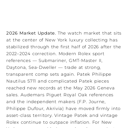
2026 Market Update.
The watch market that sits
at the center of New York luxury collecting has
stabilized through the first half of 2026 after the
2022–2024 correction. Modern Rolex sport
references — Submariner, GMT-Master II,
Daytona, Sea-Dweller — trade at strong,
transparent comp sets again. Patek Philippe
Nautilus 5711 and complicated Patek pieces
reached new records at the May 2026 Geneva
sales. Audemars Piguet Royal Oak references
and the independent makers (F.P. Journe,
Philippe Dufour, Akrivia) have moved firmly into
asset-class territory. Vintage Patek and vintage
Rolex continue to outpace inflation. For New