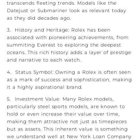
transcends fleeting trends. Models like the
Datejust or Submariner look as relevant today
as they did decades ago.
3. History and Heritage: Rolex has been
associated with pioneering achievements, from
summiting Everest to exploring the deepest
oceans. This rich history adds a layer of prestige
and narrative to each watch.
4. Status Symbol: Owning a Rolex is often seen
as a mark of success and sophistication, making
it a highly aspirational brand.
5. Investment Value: Many Rolex models,
particularly steel sports models, are known to
hold or even increase their value over time,
making them attractive not just as timepieces
but as assets. This inherent value is something
we understand well at New York Loan Company