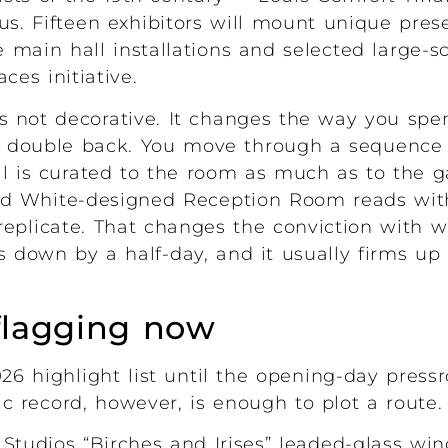
us. Fifteen exhibitors will mount unique pres
e main hall installations and selected large-s
es initiative.
is not decorative. It changes the way you spe
d double back. You move through a sequence o
 is curated to the room as much as to the g
ord White-designed Reception Room reads wit
 replicate. That changes the conviction with w
s down by a half-day, and it usually firms up 
flagging now
2026 highlight list until the opening-day pres
c record, however, is enough to plot a route.
Studios “Birches and Irises” leaded-glass wind