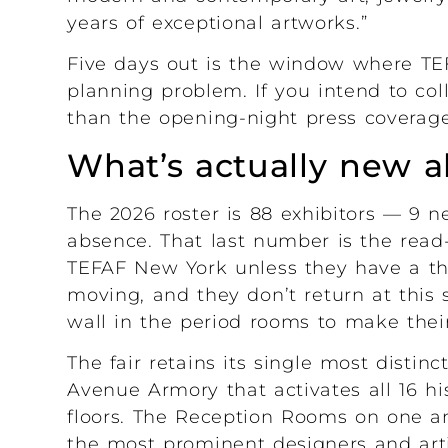
years of exceptional artworks.”
Five days out is the window where TEF
planning problem. If you intend to colle
than the opening-night press coverage
What’s actually new 
The 2026 roster is 88 exhibitors — 9 ne
absence. That last number is the read-
TEFAF New York unless they have a th
moving, and they don’t return at this s
wall in the period rooms to make thei
The fair retains its single most distinc
Avenue Armory that activates all 16 hi
floors. The Reception Rooms on one 
the most prominent designers and arti