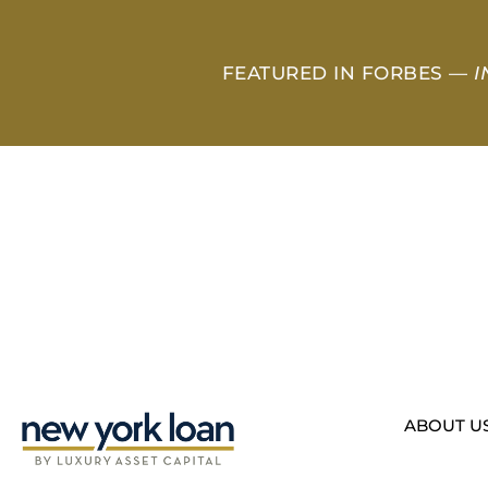
FEATURED IN FORBES —
I
ABOUT U