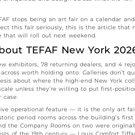
AF stops being an art fair on a calendar and
ct this fair seriously, this is the article tha
 that will roll out next weekend.
about TEFAF New York 202
w exhibitors, 78 returning dealers, and 4 rejo
across worth holding onto. Galleries don’t qui
esis about where the high-end New York coll
cale unless they’re willing to put first-positi
r case.
tive operational feature — it is the only art fa
storic period rooms across the building’s firs
and the Company Rooms on two were original
sts of the 19th century — Louis Comfort Tiffa