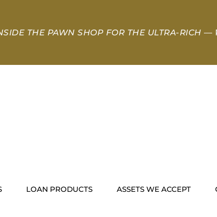
NSIDE THE PAWN SHOP FOR THE ULTRA-RICH
— 
S
LOAN PRODUCTS
ASSETS WE ACCEPT