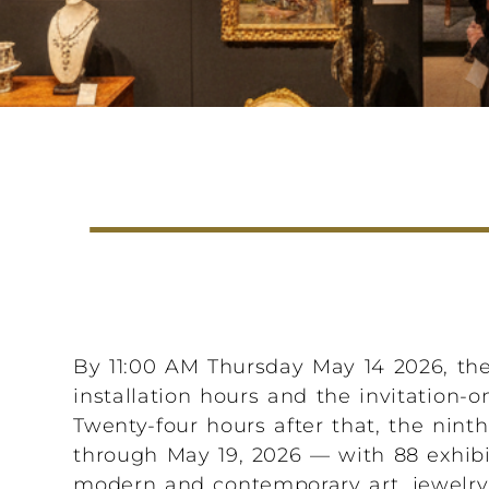
By 11:00 AM Thursday May 14 2026, the
installation hours and the invitation-o
Twenty-four hours after that, the nin
through May 19, 2026 — with 88 exhibit
modern and contemporary art, jewelry, 