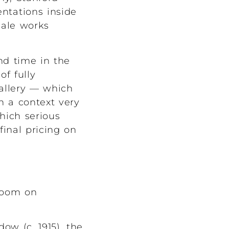
entations inside
cale works
nd time in the
f fully
allery — which
h a context very
hich serious
final pricing on
sroom on
ow (c. 1915), the