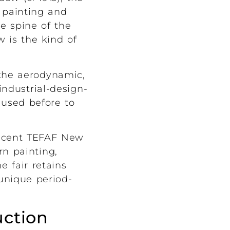
 painting and
e spine of the
w is the kind of
 the aerodynamic,
ndustrial-design-
 used before to
recent TEFAF New
rn painting,
 fair retains
 unique period-
uction