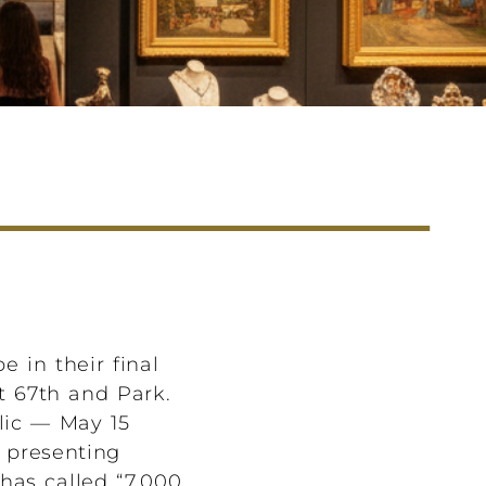
 in their final
at 67th and Park.
lic — May 15
, presenting
has called “7,000