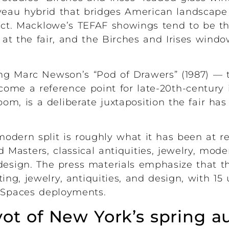
uveau hybrid that bridges American landscape
ject. Macklowe’s TEFAF showings tend to be th
at the fair, and the Birches and Irises windo
ing Marc Newson’s “Pod of Drawers” (1987) —
ome a reference point for late-20th-century i
om, is a deliberate juxtaposition the fair has
modern split is roughly what it has been at 
 Masters, classical antiquities, jewelry, mode
esign. The press materials emphasize that the
ting, jewelry, antiquities, and design, with 15
e Spaces deployments.
ivot of New York’s spring a