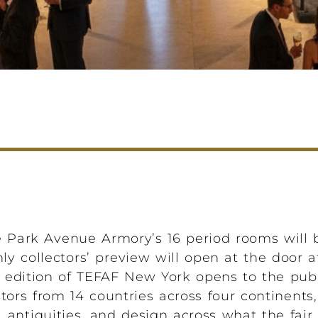
 Park Avenue Armory’s 16 period rooms will be
nly collectors’ preview will open at the door 
th edition of TEFAF New York opens to the pub
ors from 14 countries across four continents
antiquities, and design across what the fair 