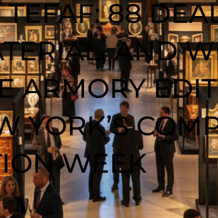
 TEFAF: 88 DEAL
TERIAL, AND W
 ARMORY EDITI
EW YORK’S COM
TION WEEK