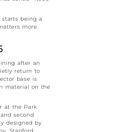
 starts being a
t matters more
6
ining after an
etly return to
ector base is
on material on the
ir at the Park
t and second
ly designed by
ny, Stanford