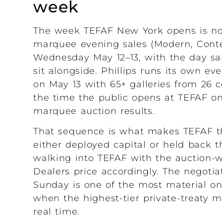
week
The week TEFAF New York opens is not
marquee evening sales (Modern, Cont
Wednesday May 12–13, with the day sal
sit alongside. Phillips runs its own 
on May 13 with 65+ galleries from 26 
the time the public opens at TEFAF on 
marquee auction results.
That sequence is what makes TEFAF th
either deployed capital or held back 
walking into TEFAF with the auction-w
Dealers price accordingly. The negoti
Sunday is one of the most material o
when the highest-tier private-treaty m
real time.