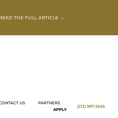
READ THE FULL ARTICLE →
CONTACT US
PARTNERS
(212) 997-5626
APPLY