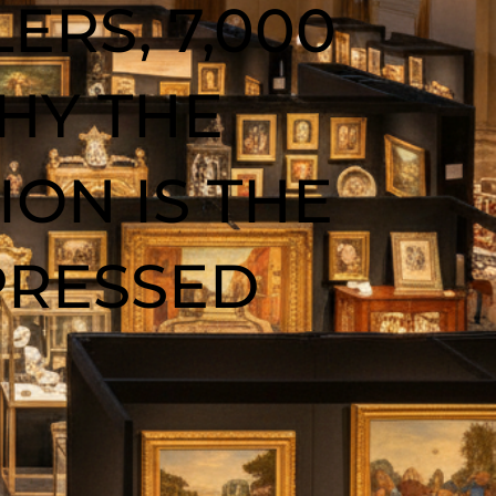
ERS, 7,000
HY THE
ON IS THE
PRESSED