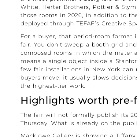
White, Herter Brothers, Pottier & Stym
those rooms in 2026, in addition to th
deployed through TEFAF’s Creative Spac
For a buyer, that period-room format 
fair. You don’t sweep a booth grid an
composed rooms in which the material
means a single object inside a Stanf
few fair installations in New York can
buyers move; it usually slows decision
the highest-tier work.
Highlights worth pre-
The fair will not formally publish its 
Thursday. What is already on the publi
Macklowe Gallery is showing a Tiffany 