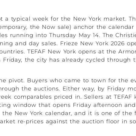
 a typical week for the New York market. Th
emporary, the Now sale) anchor the calendar
es running into Thursday May 14. The Christi
evening and day sales. Frieze New York 2026 o
countries. TEFAF New York opens at the Armo
Friday, the city has already cycled through t
e pivot. Buyers who came to town for the e
through the auctions. Either way, by Friday m
eek comparables priced in. Sellers at TEFAF 
ating window that opens Friday afternoon an
n the New York calendar, and it is one of th
arket re-prices against the auction floor in s