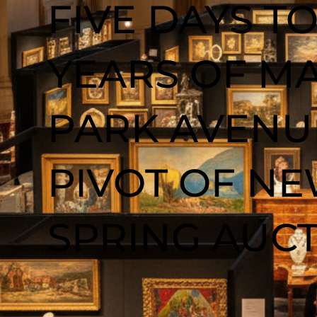
FIVE DAYS TO
YEARS OF MA
PARK AVENUE
PIVOT OF N
SPRING AUC