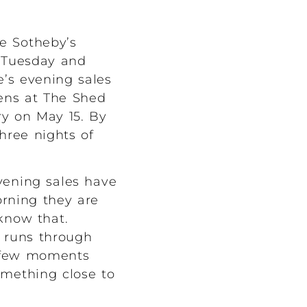
e Sotheby’s
 Tuesday and
e’s evening sales
pens at The Shed
ry on May 15. By
hree nights of
vening sales have
orning they are
know that.
d runs through
e few moments
omething close to