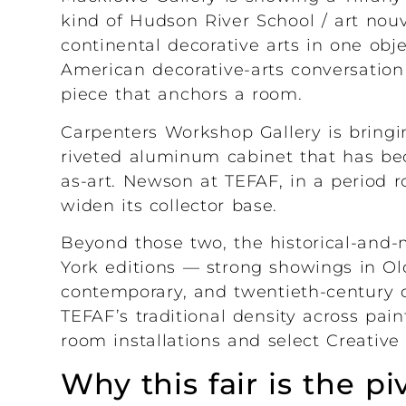
kind of Hudson River School / art no
continental decorative arts in one ob
American decorative-arts conversation 
piece that anchors a room.
Carpenters Workshop Gallery is bring
riveted aluminum cabinet that has bec
as-art. Newson at TEFAF, in a period ro
widen its collector base.
Beyond those two, the historical-and-
York editions — strong showings in Old
contemporary, and twentieth-century d
TEFAF’s traditional density across pain
room installations and select Creativ
Why this fair is the p