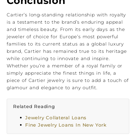
Conclusion
Cartier’s long-standing relationship with royalty
is a testament to the brand’s enduring appeal
and timeless beauty. From its early days as the
jeweler of choice for Europe’s most powerful
families to its current status as a global luxury
brand, Cartier has remained true to its heritage
while continuing to innovate and inspire.
Whether you’re a member of a royal family or
simply appreciate the finest things in life, a
piece of Cartier jewelry is sure to add a touch of
glamour and elegance to any outfit.
Related Reading
Jewelry Collateral Loans
Fine Jewelry Loans In New York