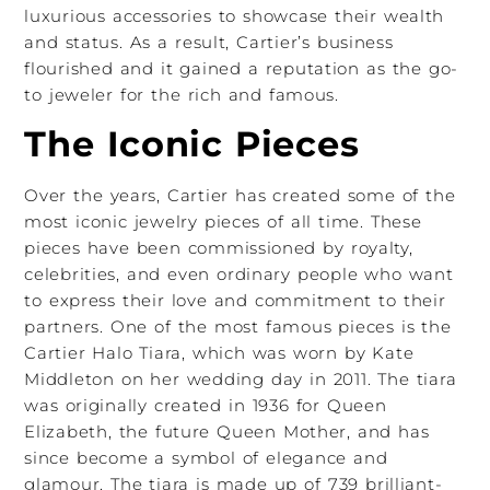
luxurious accessories to showcase their wealth
and status. As a result, Cartier’s business
flourished and it gained a reputation as the go-
to jeweler for the rich and famous.
The Iconic Pieces
Over the years, Cartier has created some of the
most iconic jewelry pieces of all time. These
pieces have been commissioned by royalty,
celebrities, and even ordinary people who want
to express their love and commitment to their
partners. One of the most famous pieces is the
Cartier Halo Tiara, which was worn by Kate
Middleton on her wedding day in 2011. The tiara
was originally created in 1936 for Queen
Elizabeth, the future Queen Mother, and has
since become a symbol of elegance and
glamour. The tiara is made up of 739 brilliant-