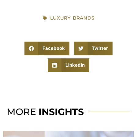
LUXURY BRANDS
Facebook
Twitter
LinkedIn
MORE
INSIGHTS