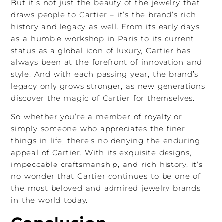
But it’s not just the beauty of the jewelry that
draws people to Cartier – it’s the brand’s rich
history and legacy as well. From its early days
as a humble workshop in Paris to its current
status as a global icon of luxury, Cartier has
always been at the forefront of innovation and
style. And with each passing year, the brand’s
legacy only grows stronger, as new generations
discover the magic of Cartier for themselves.
So whether you’re a member of royalty or
simply someone who appreciates the finer
things in life, there’s no denying the enduring
appeal of Cartier. With its exquisite designs,
impeccable craftsmanship, and rich history, it’s
no wonder that Cartier continues to be one of
the most beloved and admired jewelry brands
in the world today.