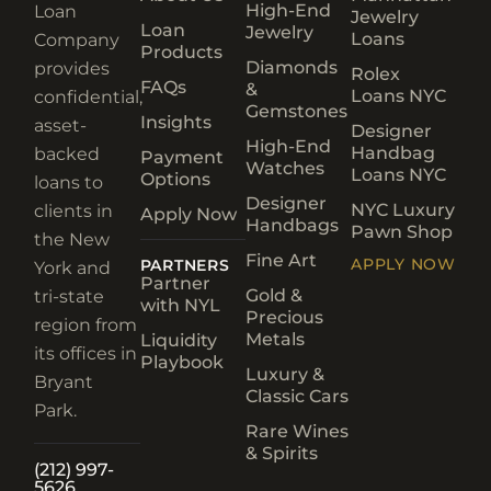
High-End
Loan
Jewelry
Loan
Jewelry
Loans
Company
Products
Diamonds
provides
Rolex
FAQs
&
Loans NYC
confidential,
Gemstones
Insights
asset-
Designer
High-End
Handbag
backed
Payment
Watches
Loans NYC
Options
loans to
Designer
NYC Luxury
clients in
Apply Now
Handbags
Pawn Shop
the New
Fine Art
APPLY NOW
PARTNERS
York and
Partner
Gold &
tri-state
with NYL
Precious
region from
Metals
Liquidity
its offices in
Playbook
Luxury &
Bryant
Classic Cars
Park.
Rare Wines
& Spirits
(212) 997-
5626