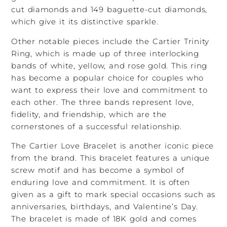
cut diamonds and 149 baguette-cut diamonds,
which give it its distinctive sparkle.
Other notable pieces include the Cartier Trinity
Ring, which is made up of three interlocking
bands of white, yellow, and rose gold. This ring
has become a popular choice for couples who
want to express their love and commitment to
each other. The three bands represent love,
fidelity, and friendship, which are the
cornerstones of a successful relationship.
The Cartier Love Bracelet is another iconic piece
from the brand. This bracelet features a unique
screw motif and has become a symbol of
enduring love and commitment. It is often
given as a gift to mark special occasions such as
anniversaries, birthdays, and Valentine’s Day.
The bracelet is made of 18K gold and comes