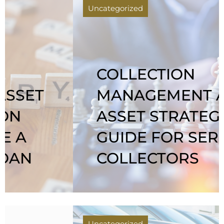
Uncategorized
COLLECTION
MANAGEMENT AS
ASSET STRATEGY: A
GUIDE FOR SERIOUS
COLLECTORS
Uncategorized