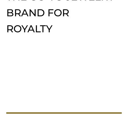
BRAND FOR
ROYALTY