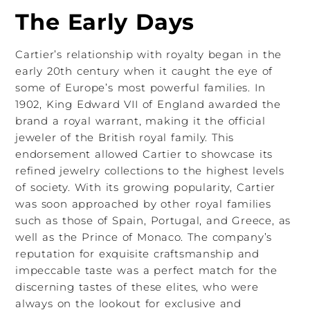
The Early Days
Cartier’s relationship with royalty began in the
early 20th century when it caught the eye of
some of Europe’s most powerful families. In
1902, King Edward VII of England awarded the
brand a royal warrant, making it the official
jeweler of the British royal family. This
endorsement allowed Cartier to showcase its
refined jewelry collections to the highest levels
of society. With its growing popularity, Cartier
was soon approached by other royal families
such as those of Spain, Portugal, and Greece, as
well as the Prince of Monaco. The company’s
reputation for exquisite craftsmanship and
impeccable taste was a perfect match for the
discerning tastes of these elites, who were
always on the lookout for exclusive and