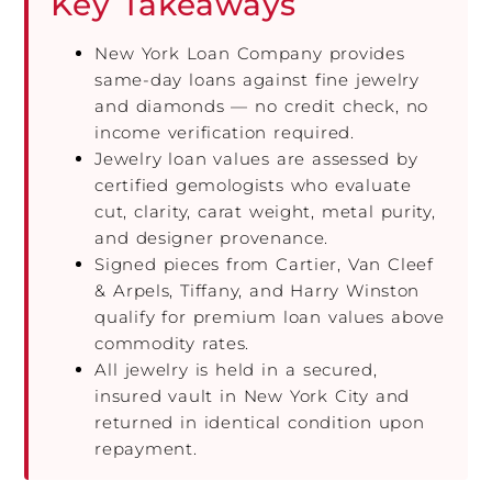
Key Takeaways
New York Loan Company provides
same-day loans against fine jewelry
and diamonds — no credit check, no
income verification required.
Jewelry loan values are assessed by
certified gemologists who evaluate
cut, clarity, carat weight, metal purity,
and designer provenance.
Signed pieces from Cartier, Van Cleef
& Arpels, Tiffany, and Harry Winston
qualify for premium loan values above
commodity rates.
All jewelry is held in a secured,
insured vault in New York City and
returned in identical condition upon
repayment.