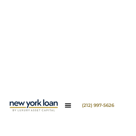
(212) 997-5626