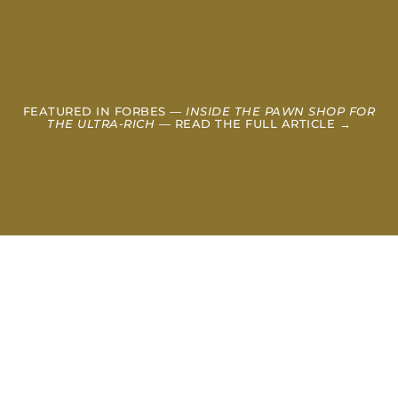
FEATURED IN FORBES —
INSIDE THE PAWN SHOP FOR
THE ULTRA-RICH
— READ THE FULL ARTICLE →