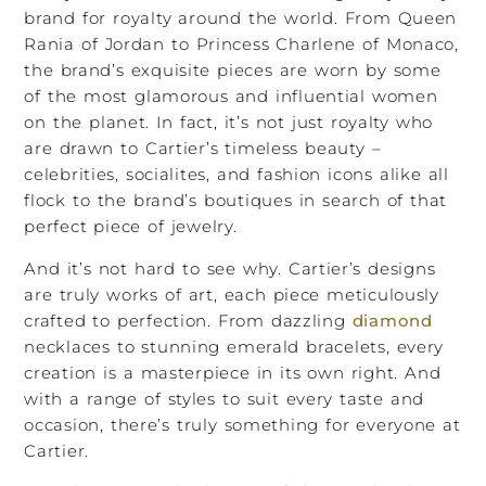
brand for royalty around the world. From Queen
Rania of Jordan to Princess Charlene of Monaco,
the brand’s exquisite pieces are worn by some
of the most glamorous and influential women
on the planet. In fact, it’s not just royalty who
are drawn to Cartier’s timeless beauty –
celebrities, socialites, and fashion icons alike all
flock to the brand’s boutiques in search of that
perfect piece of jewelry.
And it’s not hard to see why. Cartier’s designs
are truly works of art, each piece meticulously
crafted to perfection. From dazzling
diamond
necklaces to stunning emerald bracelets, every
creation is a masterpiece in its own right. And
with a range of styles to suit every taste and
occasion, there’s truly something for everyone at
Cartier.