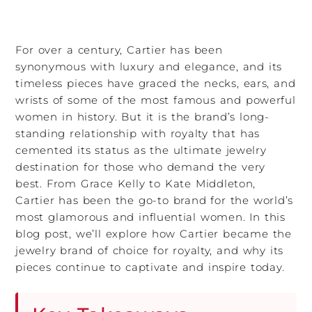
For over a century, Cartier has been
synonymous with luxury and elegance, and its
timeless pieces have graced the necks, ears, and
wrists of some of the most famous and powerful
women in history. But it is the brand’s long-
standing relationship with royalty that has
cemented its status as the ultimate jewelry
destination for those who demand the very
best. From Grace Kelly to Kate Middleton,
Cartier has been the go-to brand for the world’s
most glamorous and influential women. In this
blog post, we’ll explore how Cartier became the
jewelry brand of choice for royalty, and why its
pieces continue to captivate and inspire today.