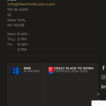
info@NewYorkLoan.com
110 W 40th
St
New York,
NY 10018
Mon–
9 AM –
Thu:
5 PM
Fri:
9 AM –
3 PM
BBB
GREAT PLACE TO WORK
A+ RATING
CERTIFIED 2024–2025
P
ri