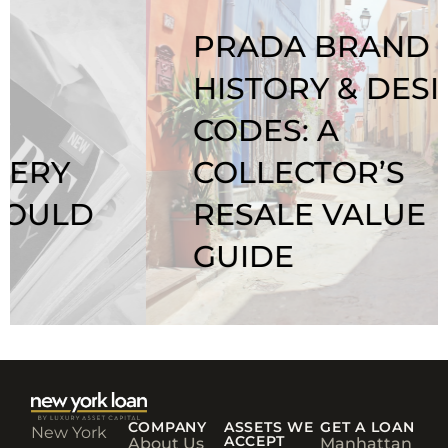
PRADA BRAND
HISTORY & DESIGN
CODES: A
COLLECTOR’S
RESALE VALUE
GUIDE
COMPANY
ASSETS WE
GET A LOAN
New York
ACCEPT
About Us
Manhattan