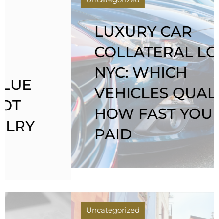
LUXURY CAR
COLLATERAL LOANS
NYC: WHICH
VEHICLES QUALIFY &
HOW FAST YOU GET
PAID
Uncategorized