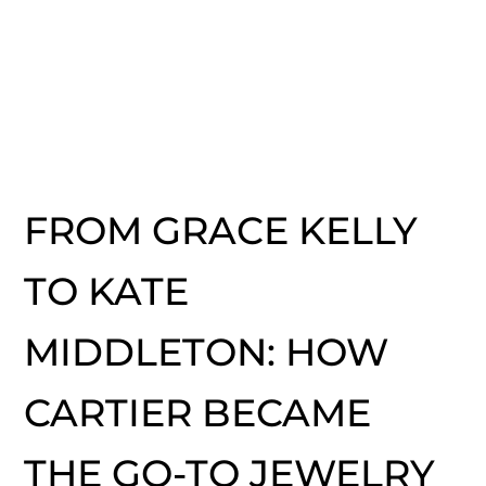
FROM GRACE KELLY
TO KATE
MIDDLETON: HOW
CARTIER BECAME
THE GO-TO JEWELRY