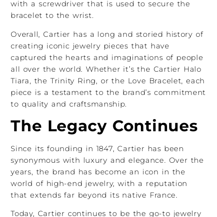
with a screwdriver that is used to secure the
bracelet to the wrist.
Overall, Cartier has a long and storied history of
creating iconic jewelry pieces that have
captured the hearts and imaginations of people
all over the world. Whether it’s the Cartier Halo
Tiara, the Trinity Ring, or the Love Bracelet, each
piece is a testament to the brand’s commitment
to quality and craftsmanship.
The Legacy Continues
Since its founding in 1847, Cartier has been
synonymous with luxury and elegance. Over the
years, the brand has become an icon in the
world of high-end jewelry, with a reputation
that extends far beyond its native France.
Today, Cartier continues to be the go-to jewelry