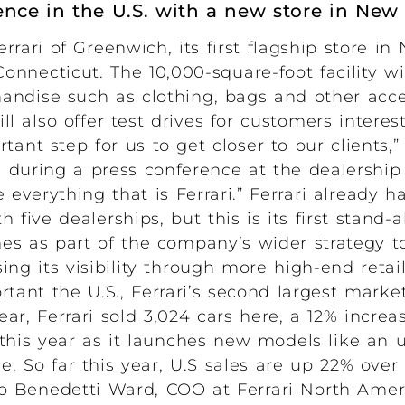
esence in the U.S. with a new store in New
rari of Greenwich, its first flagship store in
Connecticut. The 10,000-square-foot facility w
andise such as clothing, bags and other acc
ll also offer test drives for customers intere
rtant step for us to get closer to our clients,” 
id during a press conference at the dealership
verything that is Ferrari.” Ferrari already h
five dealerships, but this is its first stand
s as part of the company’s wider strategy to
ng its visibility through more high-end retai
tant the U.S., Ferrari’s second largest market
ar, Ferrari sold 3,024 cars here, a 12% increa
this year as it launches new models like an 
le. So far this year, U.S sales are up 22% over 
lo Benedetti Ward, COO at Ferrari North Ameri