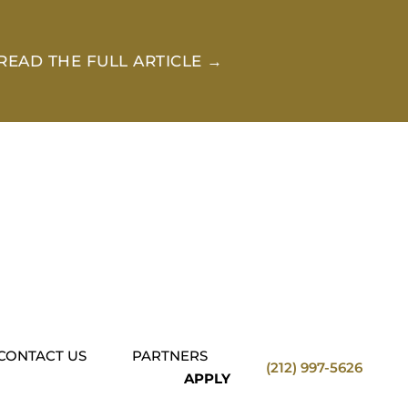
READ THE FULL ARTICLE →
CONTACT US
PARTNERS
(212) 997-5626
APPLY