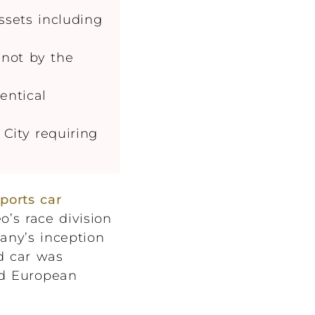
ssets including
 not by the
entical
City requiring
sports car
’s race division
pany’s inception
d car was
and European