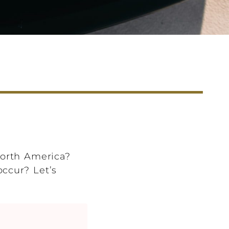
North America?
occur? Let’s