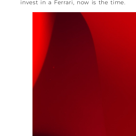
invest in a Ferrari, now is the time.