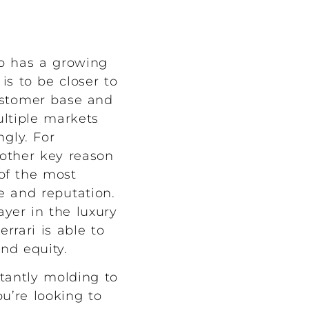
so has a growing
is to be closer to
customer base and
ultiple markets
ngly. For
nother key reason
 of the most
ge and reputation.
ayer in the luxury
rari is able to
nd equity.
tantly molding to
u’re looking to