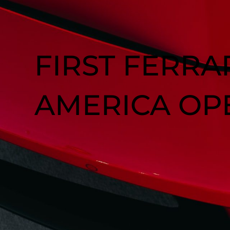
FIRST FERRA
AMERICA OP