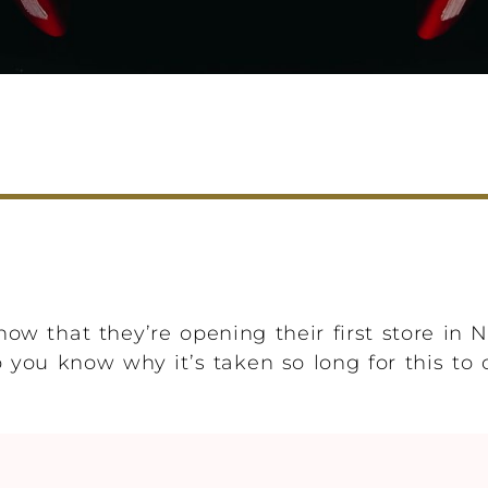
ow that they’re opening their first store in 
you know why it’s taken so long for this to 