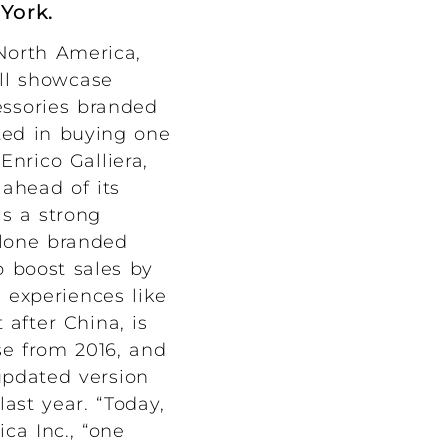
 York.
 North America,
ill showcase
essories branded
sted in buying one
Enrico Galliera,
 ahead of its
as a strong
-alone branded
 boost sales by
l experiences like
 after China, is
se from 2016, and
updated version
last year. “Today,
ca Inc., “one