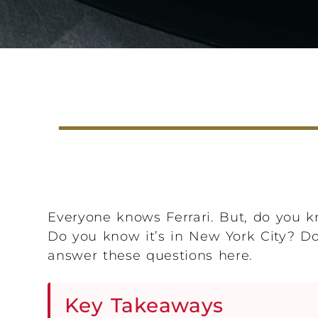
Everyone knows Ferrari. But, do you kn
Do you know it’s in New York City? Do 
answer these questions here.
Key Takeaways