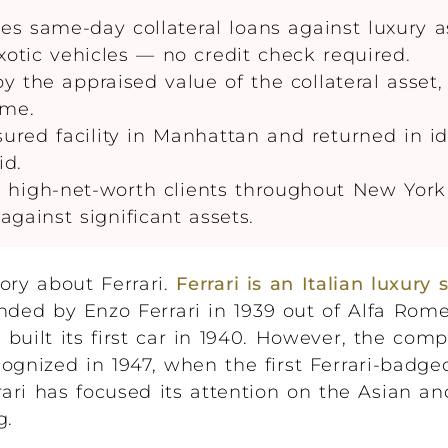
 same-day collateral loans against luxury a
exotic vehicles — no credit check required.
the appraised value of the collateral asset,
ome.
sured facility in Manhattan and returned in id
id.
igh-net-worth clients throughout New York 
 against significant assets.
tory about Ferrari.
Ferrari is an Italian luxury 
ded by Enzo Ferrari in 1939 out of Alfa Romeo
built its first car in 1940. However, the com
ognized in 1947, when the first Ferrari-badge
rrari has focused its attention on the Asian 
g.