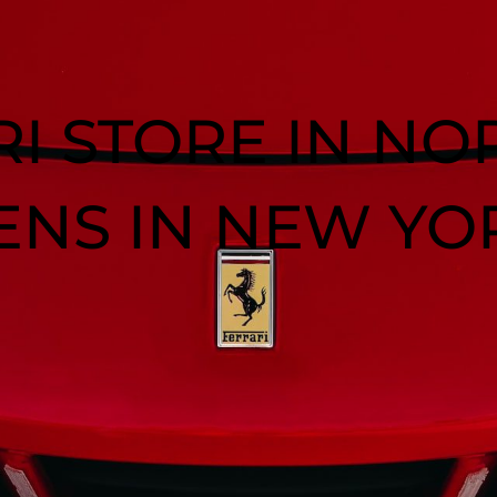
RI STORE IN NO
ENS IN NEW YO