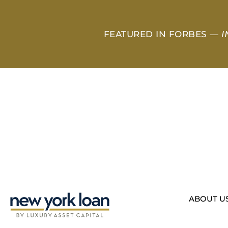
FEATURED IN FORBES —
I
ABOUT U