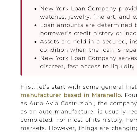
New York Loan Company provides
watches, jewelry, fine art, and 
Loan amounts are determined by 
borrower’s credit history or inc
Assets are held in a secured, in
condition when the loan is repa
New York Loan Company serves h
discreet, fast access to liquidity
First, let’s start with some general his
manufacturer based in Maranello.
Foun
as Auto Avio Costruzioni, the company 
as an auto manufacturer is usually rec
completed. For most of its history, Fe
markets. However, things are changin