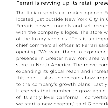
Ferrari is revving up its retail pr
The Italian sports car maker opened Fer
located just outside New York City in 
Ferraris newest models and sell merch
with the company’s logos. The store wi
of the luxury vehicles. “This is an impo
chief commercial officer at Ferrari sa
opening. “We want them to experience e
presence in Greater New York area with 
store in North America. The move come
expanding its global reach and increasi
this one. It also underscores how impor
to the company’s growth plans. Last ye
it expects that number to grow again 
of its entry level California T convertib
we start a new chapter,” said Gioncar