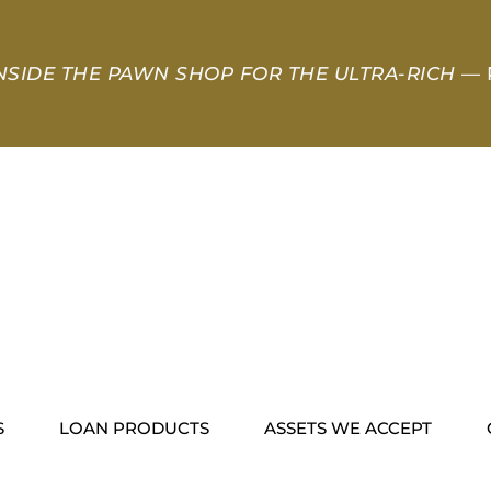
NSIDE THE PAWN SHOP FOR THE ULTRA-RICH
— 
S
LOAN PRODUCTS
ASSETS WE ACCEPT