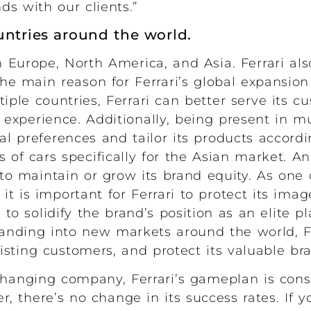
s with our clients.”
untries around the world.
Europe, North America, and Asia. Ferrari al
e main reason for Ferrari’s global expansion 
tiple countries, Ferrari can better serve its 
experience. Additionally, being present in m
al preferences and tailor its products accordi
s of cars specifically for the Asian market. A
s to maintain or grow its brand equity. As one
 it is important for Ferrari to protect its ima
o solidify the brand’s position as an elite pl
anding into new markets around the world, Fer
sting customers, and protect its valuable bra
changing company, Ferrari’s gameplan is cons
 there’s no change in its success rates. If yo