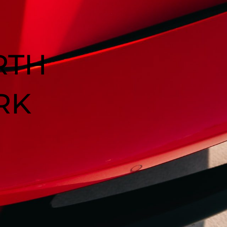
RTH
RK