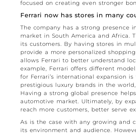
focused on creating even stronger bond
Ferrari now has stores in many co
The company has a strong presence in 
market in South America and Africa. Th
its customers. By having stores in mul
provide a more personalized shopping 
allows Ferrari to better understand loc
example, Ferrari offers different model
for Ferrari’s international expansion i
prestigious luxury brands in the world,
Having a strong global presence helps t
automotive market. Ultimately, by exp
reach more customers, better serve exi
As is the case with any growing and 
its environment and audience. However,