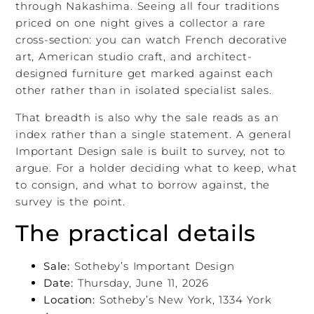
through Nakashima. Seeing all four traditions
priced on one night gives a collector a rare
cross-section: you can watch French decorative
art, American studio craft, and architect-
designed furniture get marked against each
other rather than in isolated specialist sales.
That breadth is also why the sale reads as an
index rather than a single statement. A general
Important Design sale is built to survey, not to
argue. For a holder deciding what to keep, what
to consign, and what to borrow against, the
survey is the point.
The practical details
Sale:
Sotheby’s Important Design
Date:
Thursday, June 11, 2026
Location:
Sotheby’s New York, 1334 York