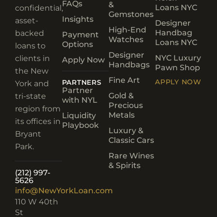
FAQs
&
Loans NYC
confidential,
Gemstones
Insights
asset-
Designer
High-End
Handbag
backed
Payment
Watches
Loans NYC
Options
loans to
Designer
NYC Luxury
clients in
Apply Now
Handbags
Pawn Shop
the New
Fine Art
APPLY NOW
PARTNERS
York and
Partner
Gold &
tri-state
with NYL
Precious
region from
Metals
Liquidity
its offices in
Playbook
Luxury &
Bryant
Classic Cars
Park.
Rare Wines
& Spirits
(212) 997-
5626
info@NewYorkLoan.com
110 W 40th
St