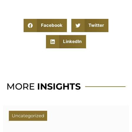
Facebook
Twitter
LinkedIn
MORE
INSIGHTS
Uncategorized