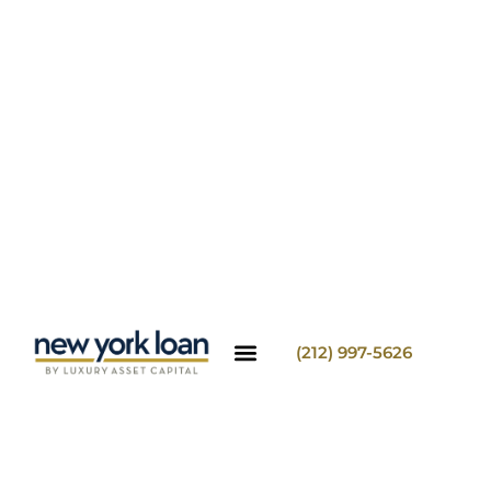
(212) 997-5626