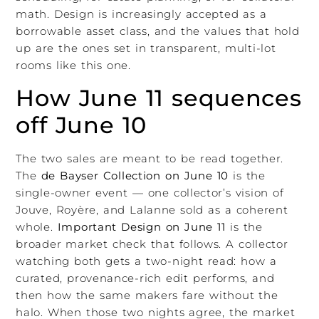
math. Design is increasingly accepted as a
borrowable asset class, and the values that hold
up are the ones set in transparent, multi-lot
rooms like this one.
How June 11 sequences
off June 10
The two sales are meant to be read together.
The
de Bayser Collection on June 10
is the
single-owner event — one collector’s vision of
Jouve, Royère, and Lalanne sold as a coherent
whole.
Important Design on June 11
is the
broader market check that follows. A collector
watching both gets a two-night read: how a
curated, provenance-rich edit performs, and
then how the same makers fare without the
halo. When those two nights agree, the market