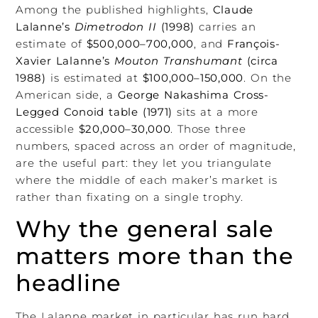
Among the published highlights,
Claude
Lalanne’s
Dimetrodon II
(1998)
carries an
estimate of
$500,000–700,000
, and
François-
Xavier Lalanne’s
Mouton Transhumant
(circa
1988)
is estimated at
$100,000–150,000
. On the
American side, a
George Nakashima Cross-
Legged Conoid table (1971)
sits at a more
accessible
$20,000–30,000
. Those three
numbers, spaced across an order of magnitude,
are the useful part: they let you triangulate
where the middle of each maker’s market is
rather than fixating on a single trophy.
Why the general sale
matters more than the
headline
The Lalanne market in particular has run hard