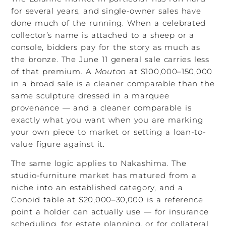
for several years, and single-owner sales have
done much of the running. When a celebrated
collector’s name is attached to a sheep or a
console, bidders pay for the story as much as
the bronze. The June 11 general sale carries less
of that premium. A
Mouton
at $100,000–150,000
in a broad sale is a cleaner comparable than the
same sculpture dressed in a marquee
provenance — and a cleaner comparable is
exactly what you want when you are marking
your own piece to market or setting a loan-to-
value figure against it.
The same logic applies to Nakashima. The
studio-furniture market has matured from a
niche into an established category, and a
Conoid table at $20,000–30,000 is a reference
point a holder can actually use — for insurance
scheduling, for estate planning, or for collateral