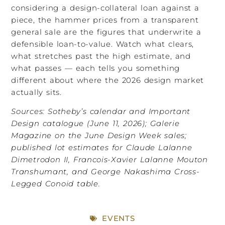
considering a design-collateral loan against a
piece, the hammer prices from a transparent
general sale are the figures that underwrite a
defensible loan-to-value. Watch what clears,
what stretches past the high estimate, and
what passes — each tells you something
different about where the 2026 design market
actually sits.
Sources: Sotheby’s calendar and Important
Design catalogue (June 11, 2026); Galerie
Magazine on the June Design Week sales;
published lot estimates for Claude Lalanne
Dimetrodon II, Francois-Xavier Lalanne Mouton
Transhumant, and George Nakashima Cross-
Legged Conoid table.
EVENTS