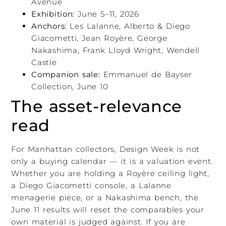
Avenue
Exhibition:
June 5–11, 2026
Anchors:
Les Lalanne, Alberto & Diego
Giacometti, Jean Royère, George
Nakashima, Frank Lloyd Wright, Wendell
Castle
Companion sale:
Emmanuel de Bayser
Collection, June 10
The asset-relevance
read
For Manhattan collectors, Design Week is not
only a buying calendar — it is a valuation event.
Whether you are holding a Royère ceiling light,
a Diego Giacometti console, a Lalanne
menagerie piece, or a Nakashima bench, the
June 11 results will reset the comparables your
own material is judged against. If you are