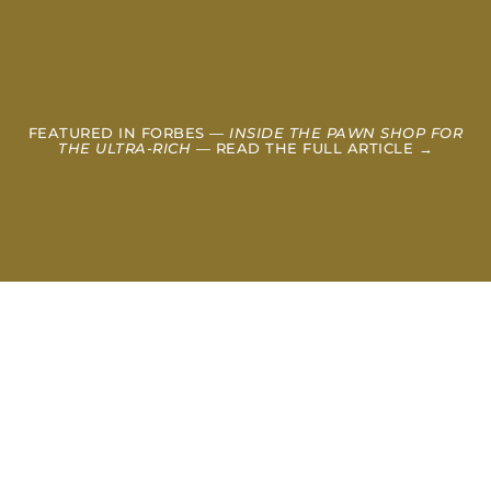
FEATURED IN FORBES —
INSIDE THE PAWN SHOP FOR
THE ULTRA-RICH
— READ THE FULL ARTICLE →