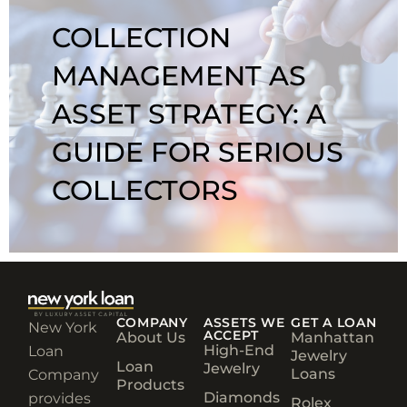
COLLECTION
MANAGEMENT AS
ASSET STRATEGY: A
GUIDE FOR SERIOUS
COLLECTORS
COMPANY
ASSETS WE
GET A LOAN
New York
ACCEPT
About Us
Manhattan
High-End
Loan
Jewelry
Loan
Jewelry
Loans
Company
Products
Diamonds
provides
Rolex