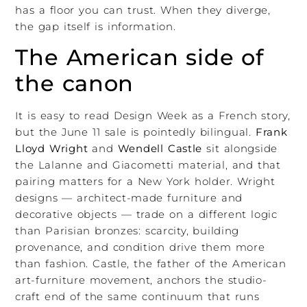
has a floor you can trust. When they diverge,
the gap itself is information.
The American side of
the canon
It is easy to read Design Week as a French story,
but the June 11 sale is pointedly bilingual.
Frank
Lloyd Wright
and
Wendell Castle
sit alongside
the Lalanne and Giacometti material, and that
pairing matters for a New York holder. Wright
designs — architect-made furniture and
decorative objects — trade on a different logic
than Parisian bronzes: scarcity, building
provenance, and condition drive them more
than fashion. Castle, the father of the American
art-furniture movement, anchors the studio-
craft end of the same continuum that runs