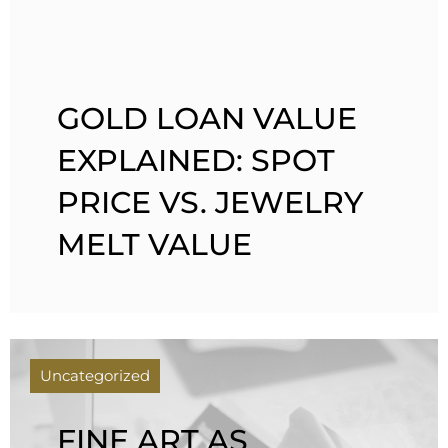
GOLD LOAN VALUE
EXPLAINED: SPOT
PRICE VS. JEWELRY
MELT VALUE
Uncategorized
FINE ART AS