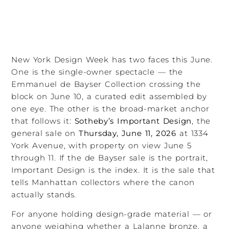
New York Design Week has two faces this June.
One is the single-owner spectacle — the
Emmanuel de Bayser Collection crossing the
block on June 10, a curated edit assembled by
one eye. The other is the broad-market anchor
that follows it:
Sotheby’s Important Design
, the
general sale on
Thursday, June 11, 2026
at 1334
York Avenue, with property on view June 5
through 11. If the de Bayser sale is the portrait,
Important Design is the index. It is the sale that
tells Manhattan collectors where the canon
actually stands.
For anyone holding design-grade material — or
anyone weighing whether a Lalanne bronze, a