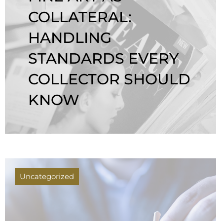
COLLATERAL:
HANDLING
STANDARDS EVERY
COLLECTOR SHOULD
KNOW
Uncategorized