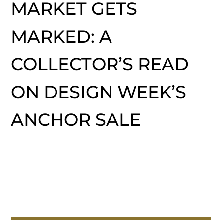
MARKET GETS
MARKED: A
COLLECTOR’S READ
ON DESIGN WEEK’S
ANCHOR SALE