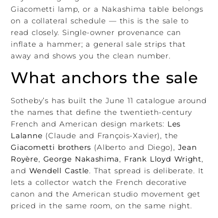
Giacometti lamp, or a Nakashima table belongs
on a collateral schedule — this is the sale to
read closely. Single-owner provenance can
inflate a hammer; a general sale strips that
away and shows you the clean number.
What anchors the sale
Sotheby’s has built the June 11 catalogue around
the names that define the twentieth-century
French and American design markets:
Les
Lalanne
(Claude and François-Xavier), the
Giacometti brothers
(Alberto and Diego),
Jean
Royère
,
George Nakashima
,
Frank Lloyd Wright
,
and
Wendell Castle
. That spread is deliberate. It
lets a collector watch the French decorative
canon and the American studio movement get
priced in the same room, on the same night.