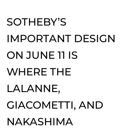
SOTHEBY’S
IMPORTANT DESIGN
ON JUNE 11 IS
WHERE THE
LALANNE,
GIACOMETTI, AND
NAKASHIMA