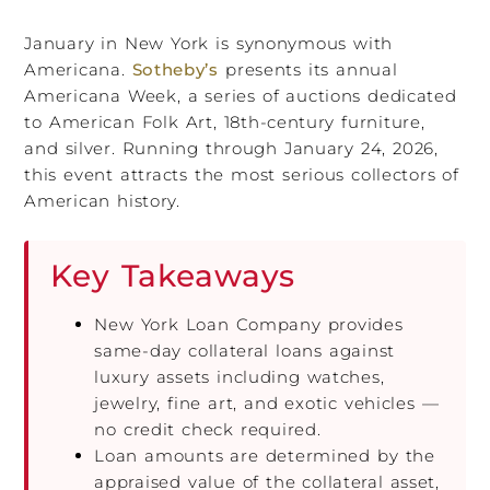
January in New York is synonymous with
Americana.
Sotheby’s
presents its annual
Americana Week, a series of auctions dedicated
to American Folk Art, 18th-century furniture,
and silver. Running through January 24, 2026,
this event attracts the most serious collectors of
American history.
Key Takeaways
New York Loan Company provides
same-day collateral loans against
luxury assets including watches,
jewelry, fine art, and exotic vehicles —
no credit check required.
Loan amounts are determined by the
appraised value of the collateral asset,