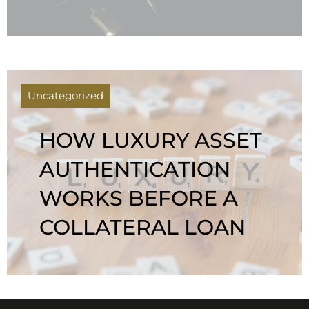
Uncategorized
HOW LUXURY ASSET
AUTHENTICATION
WORKS BEFORE A
COLLATERAL LOAN