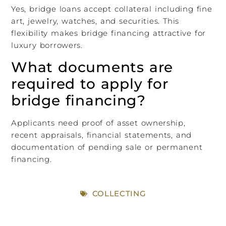
Yes, bridge loans accept collateral including fine
art, jewelry, watches, and securities. This
flexibility makes bridge financing attractive for
luxury borrowers.
What documents are
required to apply for
bridge financing?
Applicants need proof of asset ownership,
recent appraisals, financial statements, and
documentation of pending sale or permanent
financing.
COLLECTING