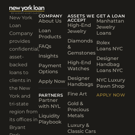
COMPANY
ASSETS WE
GET A LOAN
New York
ACCEPT
About Us
Manhattan
High-End
Loan
Jewelry
Loan
Jewelry
Loans
Company
Products
Diamonds
provides
Rolex
FAQs
&
Loans NYC
confidential,
Gemstones
Insights
asset-
Designer
High-End
Handbag
backed
Payment
Watches
Loans NYC
Options
loans to
Designer
NYC Luxury
clients in
Apply Now
Handbags
Pawn Shop
the New
Fine Art
APPLY NOW
PARTNERS
York and
Partner
Gold &
tri-state
with NYL
Precious
region from
Metals
Liquidity
its offices in
Playbook
Luxury &
Bryant
Classic Cars