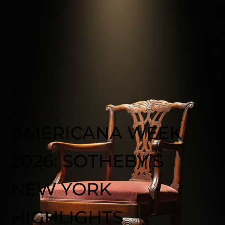
AMERICANA WEEK
2026: SOTHEBY’S
NEW YORK
HIGHLIGHTS