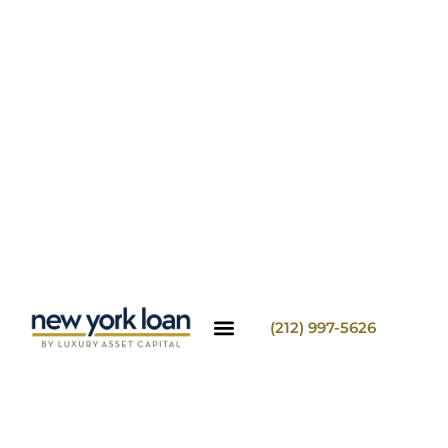
(212) 997-5626