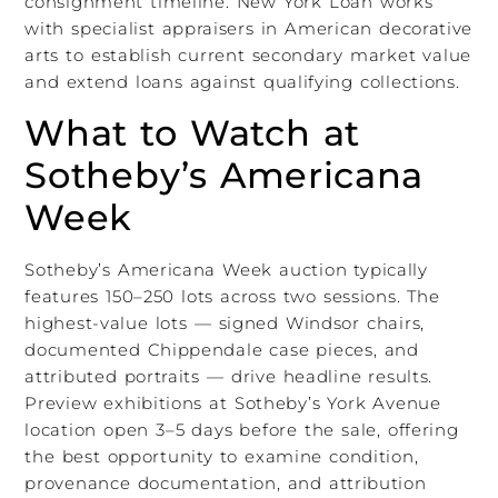
consignment timeline. New York Loan works
with specialist appraisers in American decorative
arts to establish current secondary market value
and extend loans against qualifying collections.
What to Watch at
Sotheby’s Americana
Week
Sotheby’s Americana Week auction typically
features 150–250 lots across two sessions. The
highest-value lots — signed Windsor chairs,
documented Chippendale case pieces, and
attributed portraits — drive headline results.
Preview exhibitions at Sotheby’s York Avenue
location open 3–5 days before the sale, offering
the best opportunity to examine condition,
provenance documentation, and attribution