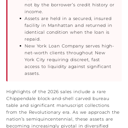
not by the borrower’s credit history or
income.
Assets are held in a secured, insured
facility in Manhattan and returned in
identical condition when the loan is
repaid.
New York Loan Company serves high-
net-worth clients throughout New
York City requiring discreet, fast
access to liquidity against significant
assets.
Highlights of the 2026 sales include a rare
Chippendale block-and-shell carved bureau
table and significant manuscript collections
from the Revolutionary era. As we approach the
nation’s semiquincentennial, these assets are
becoming increasingly pivotal in diversified