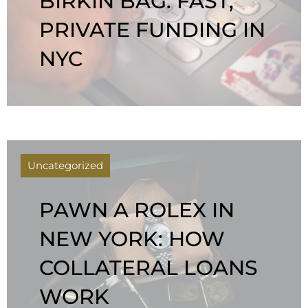
BIRKIN BAG: FAST,
PRIVATE FUNDING IN
NYC
Uncategorized
PAWN A ROLEX IN
NEW YORK: HOW
COLLATERAL LOANS
WORK