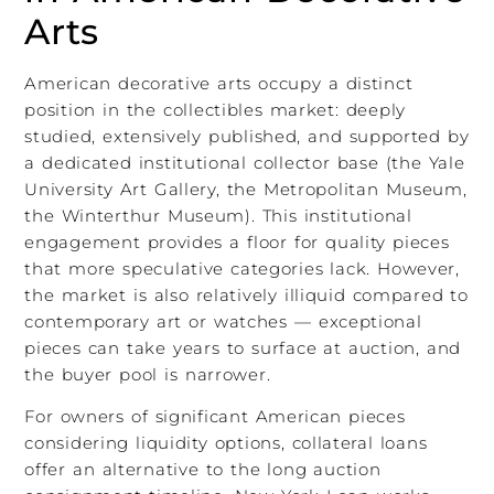
Arts
American decorative arts occupy a distinct
position in the collectibles market: deeply
studied, extensively published, and supported by
a dedicated institutional collector base (the Yale
University Art Gallery, the Metropolitan Museum,
the Winterthur Museum). This institutional
engagement provides a floor for quality pieces
that more speculative categories lack. However,
the market is also relatively illiquid compared to
contemporary art or watches — exceptional
pieces can take years to surface at auction, and
the buyer pool is narrower.
For owners of significant American pieces
considering liquidity options, collateral loans
offer an alternative to the long auction