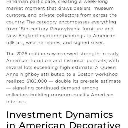
Hindman participate, creating a week-long
market moment that draws dealers, museum
curators, and private collectors from across the
country. The category encompasses everything
from 18th-century Pennsylvania furniture and
New England maritime paintings to American
folk art, weather vanes, and signed silver.
The 2026 edition saw renewed strength in early
American furniture and historical portraits, with
several lots exceeding high estimate. A Queen
Anne highboy attributed to a Boston workshop
realized $180,000 — double its pre-sale estimate
— signaling continued demand among
collectors building museum-quality American
interiors.
Investment Dynamics
in American Decorative