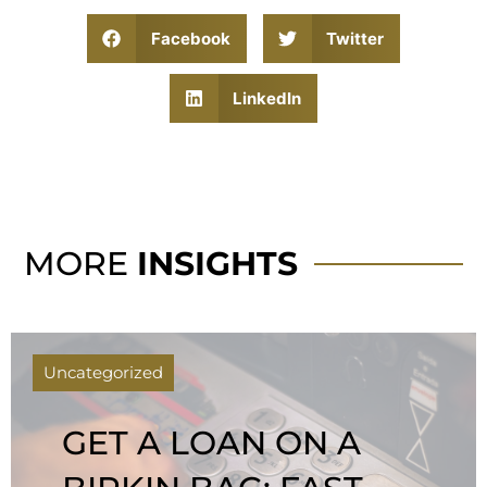
Facebook
Twitter
LinkedIn
MORE
INSIGHTS
Uncategorized
GET A LOAN ON A