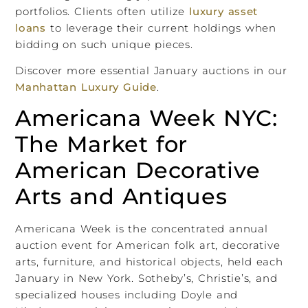
portfolios. Clients often utilize
luxury asset
loans
to leverage their current holdings when
bidding on such unique pieces.
Discover more essential January auctions in our
Manhattan Luxury Guide
.
Americana Week NYC:
The Market for
American Decorative
Arts and Antiques
Americana Week is the concentrated annual
auction event for American folk art, decorative
arts, furniture, and historical objects, held each
January in New York. Sotheby’s, Christie’s, and
specialized houses including Doyle and