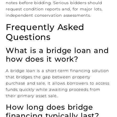
notes before bidding. Serious bidders should
request condition reports and, for major lots,
independent conservation assessments.
Frequently Asked
Questions
What is a bridge loan and
how does it work?
A bridge loan is a short-term financing solution
that bridges the gap between property
purchase and sale. It allows borrowers to access
funds quickly while awaiting proceeds from
their primary asset sale.
How long does bridge
financing typically last?