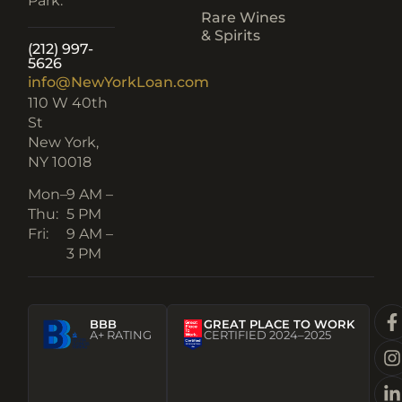
Park.
Rare Wines
& Spirits
(212) 997-
5626
info@NewYorkLoan.com
110 W 40th
St
New York,
NY 10018
Mon–
9 AM –
Thu:
5 PM
Fri:
9 AM –
3 PM
BBB
GREAT PLACE TO WORK
A+ RATING
CERTIFIED 2024–2025