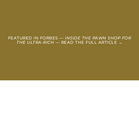
FEATURED IN FORBES —
INSIDE THE PAWN SHOP FOR
THE ULTRA-RICH
— READ THE FULL ARTICLE →