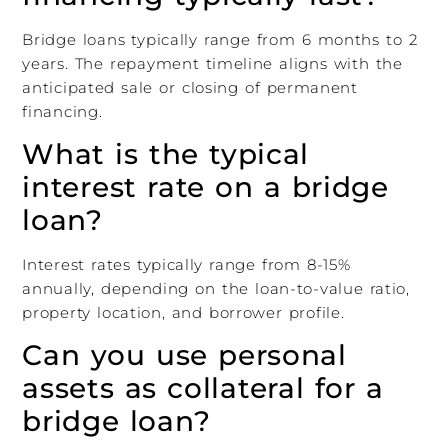
Bridge loans typically range from 6 months to 2
years. The repayment timeline aligns with the
anticipated sale or closing of permanent
financing.
What is the typical
interest rate on a bridge
loan?
Interest rates typically range from 8-15%
annually, depending on the loan-to-value ratio,
property location, and borrower profile.
Can you use personal
assets as collateral for a
bridge loan?