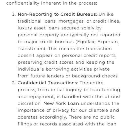
confidentiality inherent in the process:
Non-Reporting to Credit Bureaus:
Unlike
traditional loans, mortgages, or credit lines,
luxury asset loans secured solely by
personal property are typically not reported
to major credit bureaus (Equifax, Experian,
TransUnion). This means the transaction
doesn’t appear on personal credit reports,
preserving credit scores and keeping the
individual’s borrowing activities private
from future lenders or background checks.
Confidential Transactions:
The entire
process, from initial inquiry to loan funding
and repayment, is handled with the utmost
discretion.
New York Loan
understands the
importance of privacy for our clientele and
operates accordingly. There are no public
filings or records associated with the loan