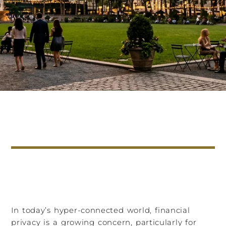
In today’s hyper-connected world, financial
privacy is a growing concern, particularly for