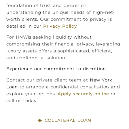
foundation of trust and discretion,
understanding the unique needs of high-net-
worth clients. Our commitment to privacy is
detailed in our
Privacy Policy
.
For HNWIs seeking liquidity without
compromising their financial privacy, leveraging
luxury assets offers a sophisticated, efficient,
and confidential solution.
Experience our commitment to discretion.
Contact our private client team at
New York
Loan
to arrange a confidential consultation and
explore your options.
Apply securely online
or
call us today.
COLLATERAL LOAN