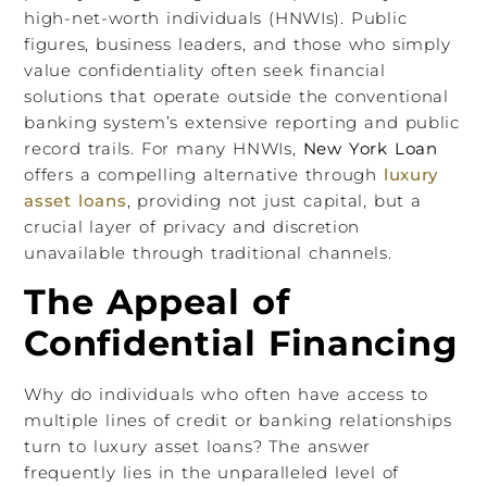
high-net-worth individuals (HNWIs). Public
figures, business leaders, and those who simply
value confidentiality often seek financial
solutions that operate outside the conventional
banking system’s extensive reporting and public
record trails. For many HNWIs,
New York Loan
offers a compelling alternative through
luxury
asset loans
, providing not just capital, but a
crucial layer of privacy and discretion
unavailable through traditional channels.
The Appeal of
Confidential Financing
Why do individuals who often have access to
multiple lines of credit or banking relationships
turn to luxury asset loans? The answer
frequently lies in the unparalleled level of