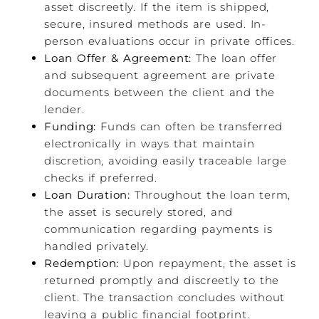
asset discreetly. If the item is shipped,
secure, insured methods are used. In-
person evaluations occur in private offices.
Loan Offer & Agreement:
The loan offer
and subsequent agreement are private
documents between the client and the
lender.
Funding:
Funds can often be transferred
electronically in ways that maintain
discretion, avoiding easily traceable large
checks if preferred.
Loan Duration:
Throughout the loan term,
the asset is securely stored, and
communication regarding payments is
handled privately.
Redemption:
Upon repayment, the asset is
returned promptly and discreetly to the
client. The transaction concludes without
leaving a public financial footprint.