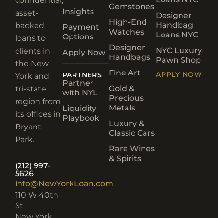
confidential,
Gemstones
Insights
asset-
Designer
High-End
Handbag
backed
Payment
Watches
Loans NYC
Options
loans to
Designer
NYC Luxury
clients in
Apply Now
Handbags
Pawn Shop
the New
Fine Art
APPLY NOW
PARTNERS
York and
Partner
Gold &
tri-state
with NYL
Precious
region from
Metals
Liquidity
its offices in
Playbook
Luxury &
Bryant
Classic Cars
Park.
Rare Wines
& Spirits
(212) 997-
5626
info@NewYorkLoan.com
110 W 40th
St
New York,