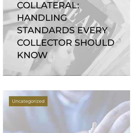
COLLATERAL:
HANDLING
STANDARDS EVERY
COLLECTOR SHOULD
KNOW
Uncategorized