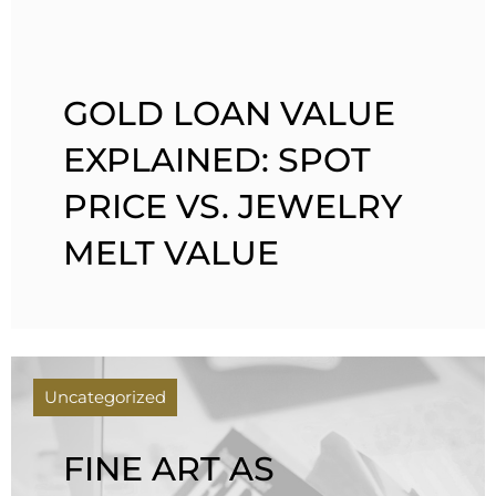
GOLD LOAN VALUE
EXPLAINED: SPOT
PRICE VS. JEWELRY
MELT VALUE
Uncategorized
FINE ART AS