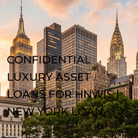
CONFIDENTIAL
LUXURY ASSET
LOANS FOR HNWIS |
NEW YORK LOAN