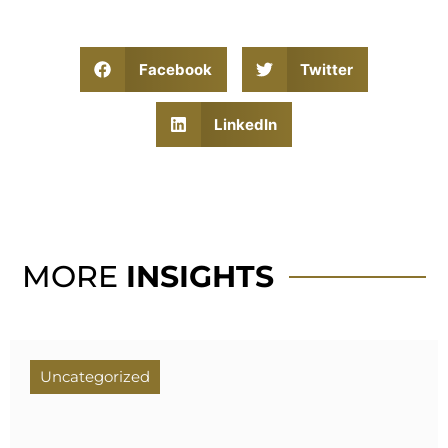
Facebook
Twitter
LinkedIn
MORE
INSIGHTS
Uncategorized