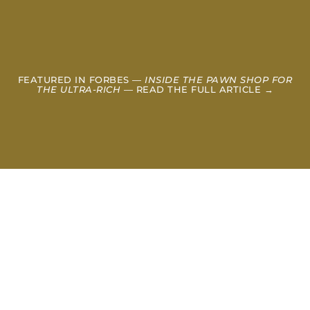
FEATURED IN FORBES —
INSIDE THE PAWN SHOP FOR
THE ULTRA-RICH
— READ THE FULL ARTICLE →