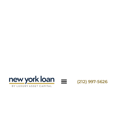
(212) 997-5626