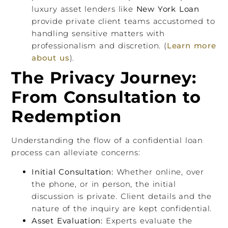
luxury asset lenders like
New York Loan
provide private client teams accustomed to
handling sensitive matters with
professionalism and discretion. (
Learn more
about us
).
The Privacy Journey:
From Consultation to
Redemption
Understanding the flow of a confidential loan
process can alleviate concerns:
Initial Consultation:
Whether online, over
the phone, or in person, the initial
discussion is private. Client details and the
nature of the inquiry are kept confidential.
Asset Evaluation:
Experts evaluate the