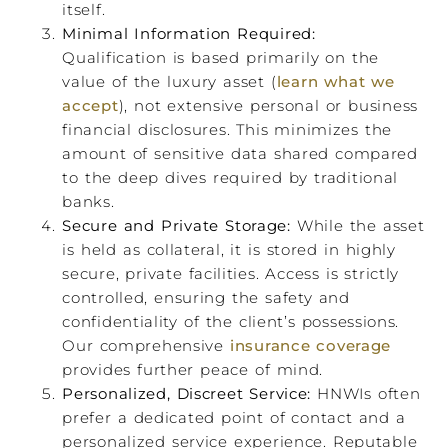
itself.
Minimal Information Required:
Qualification is based primarily on the
value of the luxury asset (
learn what we
accept
), not extensive personal or business
financial disclosures. This minimizes the
amount of sensitive data shared compared
to the deep dives required by traditional
banks.
Secure and Private Storage:
While the asset
is held as collateral, it is stored in highly
secure, private facilities. Access is strictly
controlled, ensuring the safety and
confidentiality of the client’s possessions.
Our comprehensive
insurance coverage
provides further peace of mind.
Personalized, Discreet Service:
HNWIs often
prefer a dedicated point of contact and a
personalized service experience. Reputable