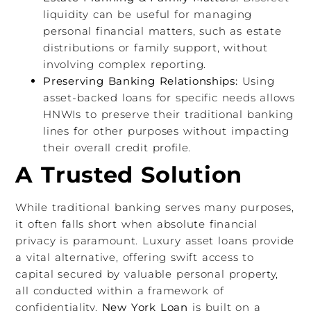
liquidity can be useful for managing
personal financial matters, such as estate
distributions or family support, without
involving complex reporting.
Preserving Banking Relationships:
Using
asset-backed loans for specific needs allows
HNWIs to preserve their traditional banking
lines for other purposes without impacting
their overall credit profile.
A Trusted Solution
While traditional banking serves many purposes,
it often falls short when absolute financial
privacy is paramount. Luxury asset loans provide
a vital alternative, offering swift access to
capital secured by valuable personal property,
all conducted within a framework of
confidentiality.
New York Loan
is built on a