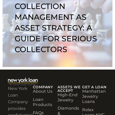
COLLECTION
MANAGEMENT AS
ASSET STRATEGY: A
GUIDE FOR SERIOUS
COLLECTORS
COMPANY
ASSETS WE
GET A LOAN
New York
ACCEPT
About Us
Manhattan
High-End
Loan
Jewelry
Loan
Jewelry
Loans
Company
Products
Diamonds
provides
Rolex
FAQs
&
Loans NYC