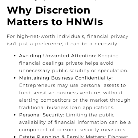
Why Discretion
Matters to HNWIs
For high-net-worth individuals, financial privacy
isn’t just a preference; it can be a necessity:
Avoiding Unwanted Attention:
Keeping
financial dealings private helps avoid
unnecessary public scrutiny or speculation.
Maintaining Business Confidentiality:
Entrepreneurs may use personal assets to
fund sensitive business ventures without
alerting competitors or the market through
traditional business loan applications.
Personal Security:
Limiting the public
availability of financial information can be a
component of personal security measures.
Estate Planning & Family Matters:
Discreet